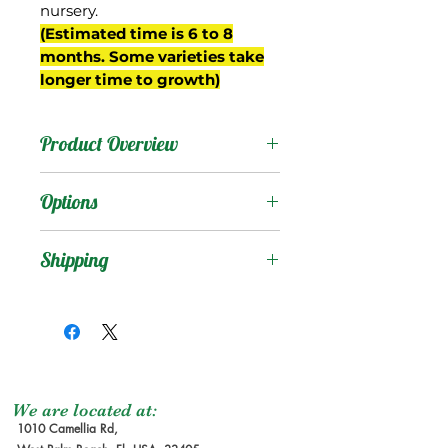
nursery.
(Estimated time is 6 to 8
months. Some varieties take
longer time to growth)
Product Overview
Hasya is originally from
Options
Mexico, where it has been
grown on commercial
Products
:
Shipping
scale. It was introduced to
Florida decades ago, and
Shipping Services Cost
Trees
:
has become one of the
The shipping service per
Seedling Tree
: No
most propagated
tree is not free, and it is
Grafted Tree.
sapodilla cultivars in the
not included at the
Graft Order
: Tree to
nursery trade since.
moment of the order
be make it after
We are located at:
It is a medium sized fruit,
1010 Camellia Rd,
due the lead time to
order received.