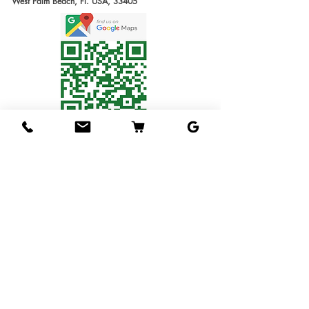
West Palm Beach, Fl. USA, 33405
slightly oblong in shape
produce our trees requires
Estimate Waiting
and ranging from 8-12 oz
several months. We will
Time: 6-12 months
in weight typically. The
send you the invoice later
1G Tree
: Small Tree in
flesh has little-to-no grit,
for the cost of the
1 gallon pot. Usually
and has a reddish tinged
shipping service. Thanks
1ft tall.
color, normally containing
for understanding!
3G Tree
: Tree in 3
only one or two seeds. The
Shipping Service
gallon pot.
flavor is oustanding, and
Available
7G Tree
: Tree in 7
we regard Hasya as one
We ship the trees in pots
gallon pot.
of our favorite tasting
in soil, packed in
15G Tree
: Tree in 15
sapodillas.
individual boxes designed
gallon pot.
Hasya trees are
to hold one tree each. The
25G Tree
: Tree in 25
moderately vigorous
service is available for 1
gallon pot.
growers in the long run
gallon & 3 gallons trees
and will eventually
Budwood
: Scions to
only
(Fees will be applied.
require pruning. They do
make you own grafting
We will send you an
not normally self-pollinate
work ? Special
invoice later with the