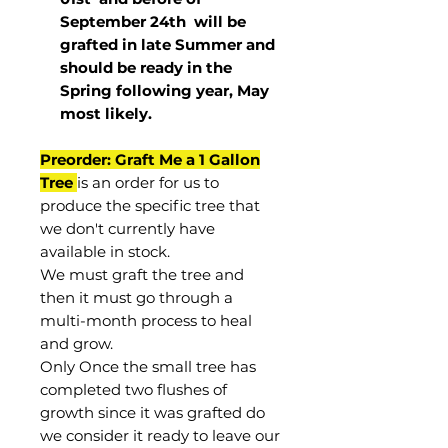
September 24th
will be
grafted in late Summer and
should be ready in the
Spring following year, May
most
likely
.
Preorder: Graft Me a 1 Gallon
Tree
is an order for us to
produce the specific tree that
we don't currently have
available in stock.
We must graft the tree and
then it must go through a
multi-month process to heal
and grow.
Only Once the small tree has
completed two flushes of
growth since it was grafted do
we consider it ready to leave our