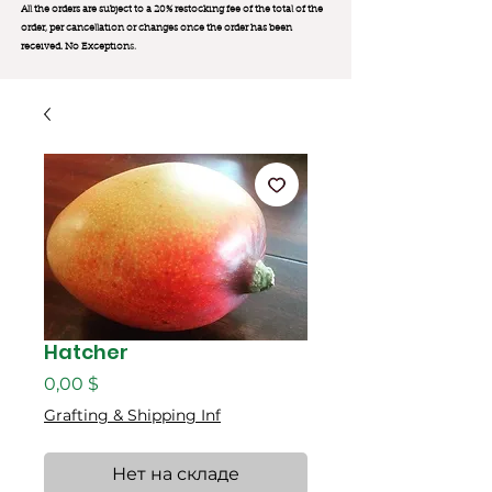
All the orders are subject to a 20% restocking fee of the total of the
order, per cancellation or changes once the order has been
received. No Exception
s.
Hatcher
Цена
0,00 $
Grafting & Shipping Inf
Нет на складе