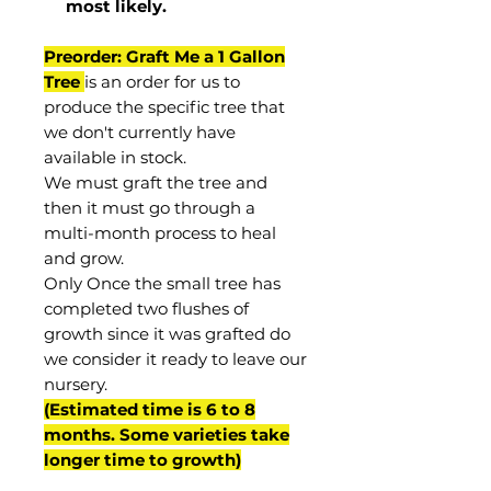
most
likely
.
Preorder: Graft Me a 1 Gallon
Tree
is an order for us to
produce the specific tree that
we don't currently have
available in stock.
We must graft the tree and
then it must go through a
multi-month process to heal
and grow.
Only Once the small tree has
completed two flushes of
growth since it was grafted do
we consider it ready to leave our
nursery.
(Estimated time is 6 to 8
months. Some varieties take
longer time to growth)