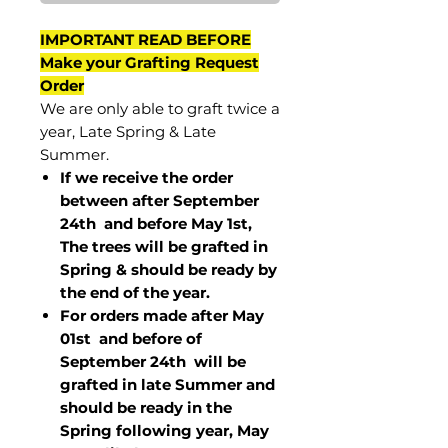
IMPORTANT READ BEFORE
Make your Grafting Request
Order
We are only able to graft twice a
year, Late Spring & Late
Summer.
If we receive the order
between after September
24th and before May 1st,
The trees will be grafted in
Spring & should be ready by
the end of the year.
For orders made after May
01st and before of
September 24th
will be
grafted in late Summer and
should be ready in the
Spring following year, May