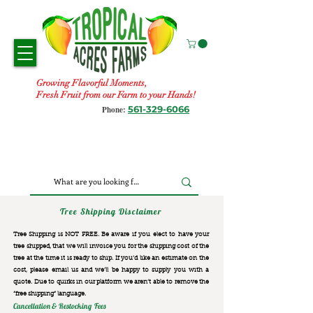
Growing Flavorful Moments,
Fresh Fruit from our Farm to your Hands!
561-329-6066
Phone:
Tree Shipping Disclaimer
Tree Shipping is NOT FREE. Be aware if you elect to have your
tree shipped, that we will invoice you for the
shipping cost of the
tree at the time it is ready to ship. If you’d like an estimate on the
cost, please email us and we’ll be happy to supply you with a
quote. Due to quirks in our platform we aren’t able to remove the
“free shipping“ language.
Cancellation & Restocking Fees