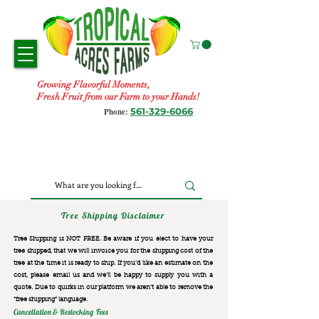
Growing Flavorful Moments,
Fresh Fruit from our Farm to your Hands!
561-329-6066
Phone:
Tree Shipping Disclaimer
Tree Shipping is NOT FREE. Be aware if you elect to have your
tree shipped, that we will invoice you for the
shipping cost of the
tree at the time it is ready to ship. If you’d like an estimate on the
cost, please email us and we’ll be happy to supply you with a
quote. Due to quirks in our platform we aren’t able to remove the
“free shipping“ language.
Cancellation & Restocking Fees