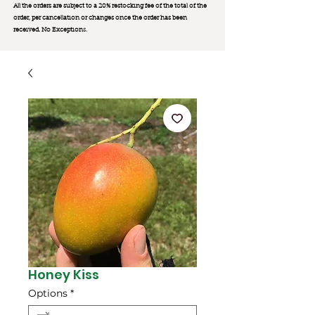
All the orders are subject to a 20% restocking fee of the total of the
order, per cancellation or changes once the order has been
received. No Exception
s.
Honey Kiss
Options
*