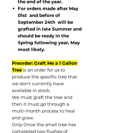
the end of the year.
For orders made after May
01st and before of
September 24th
will be
grafted in late Summer and
should be ready in the
Spring following year, May
most
likely
.
Preorder: Graft Me a 1 Gallon
Tree
is an order for us to
produce the specific tree that
we don't currently have
available in stock.
We must graft the tree and
then it must go through a
multi-month process to heal
and grow.
Only Once the small tree has
completed two flushes of