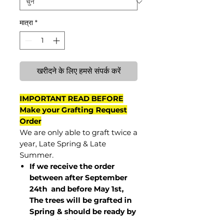
मात्रा
*
खरीदने के लिए हमसे संपर्क करें
IMPORTANT READ BEFORE
Make your Grafting Request
Order
We are only able to graft twice a
year, Late Spring & Late
Summer.
If we receive the order
between after September
24th and before May 1st,
The trees will be grafted in
Spring & should be ready by