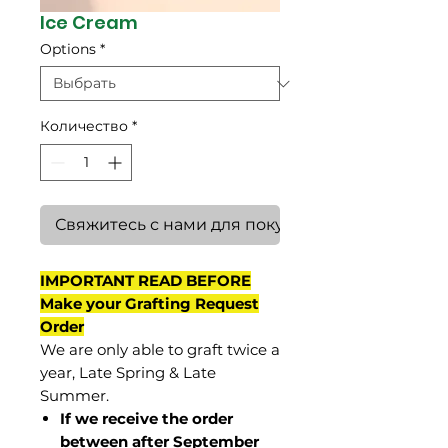
Ice Cream
Options
*
Количество
*
Свяжитесь с нами для покупки
IMPORTANT READ BEFORE
Make your Grafting Request
Order
We are only able to graft twice a
year, Late Spring & Late
Summer.
If we receive the order
between after September