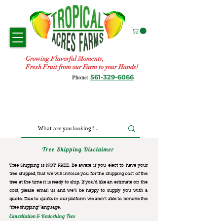
Growing Flavorful Moments,
Fresh Fruit from our Farm to your Hands!
561-329-6066
Phone:
Tree Shipping Disclaimer
Tree Shipping is NOT FREE. Be aware if you elect to have your
tree shipped, that we will invoice you for the
shipping cost of the
tree at the time it is ready to ship. If you’d like an estimate on the
cost, please email us and we’ll be happy to supply you with a
quote. Due to quirks in our platform we aren’t able to remove the
“free shipping“ language.
Cancellation & Restocking Fees