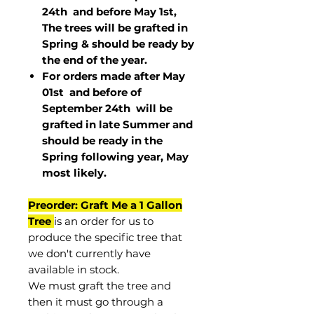
24th and before May 1st,
The trees will be grafted in
Spring & should be ready by
the end of the year.
For orders made after May
01st and before of
September 24th
will be
grafted in late Summer and
should be ready in the
Spring following year, May
most
likely
.
Preorder: Graft Me a 1 Gallon
Tree
is an order for us to
produce the specific tree that
we don't currently have
available in stock.
We must graft the tree and
then it must go through a