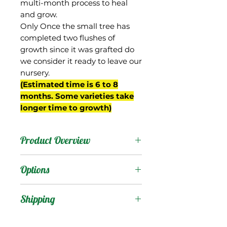
multi-month process to heal
and grow.
Only Once the small tree has
completed two flushes of
growth since it was grafted do
we consider it ready to leave our
nursery.
(Estimated time is 6 to 8
months. Some varieties take
longer time to growth)
Product Overview
Ice Cream originated in
Options
Trinidad and is likely
descended from Julie. It
Products
:
Shipping
was introduced to the US
by Maurice Kong in the
Shipping Services Cost
Trees
: