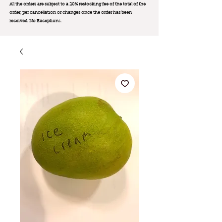
All the orders are subject to a 20% restocking fee of the total of the
order, per cancellation or changes once the order has been
received. No Exception
s.