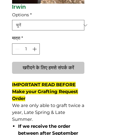
Irwin
Options
*
मात्रा
*
खरीदने के लिए हमसे संपर्क करें
IMPORTANT READ BEFORE
Make your Grafting Request
Order
We are only able to graft twice a
year, Late Spring & Late
Summer.
If we receive the order
between after September