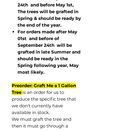
24th and before May 1st,
The trees will be grafted in
Spring & should be ready by
the end of the year.
For orders made after May
01st and before of
September 24th
will be
grafted in late Summer and
should be ready in the
Spring following year, May
most
likely
.
Preorder: Graft Me a 1 Gallon
Tree
is an order for us to
produce the specific tree that
we don't currently have
available in stock.
We must graft the tree and
then it must go through a