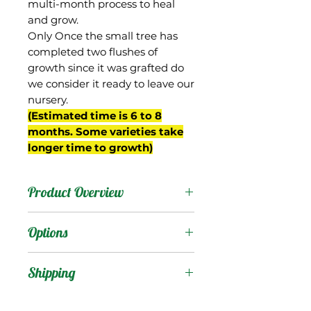
multi-month process to heal
and grow.
Only Once the small tree has
completed two flushes of
growth since it was grafted do
we consider it ready to leave our
nursery.
(Estimated time is 6 to 8
months. Some varieties take
longer time to growth)
Product Overview
The Irwin mango was a
Options
cross between the
Lippens and Haden
Products
:
Shipping
cultivars, selected by F.D.
Irwin of Miami, FL in the
Shipping Services Cost
Trees
: