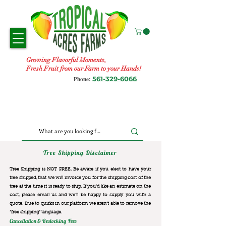
Growing Flavorful Moments,
Fresh Fruit from our Farm to your Hands!
561-329-6066
Phone:
Tree Shipping Disclaimer
Tree Shipping is NOT FREE. Be aware if you elect to have your
tree shipped, that we will invoice you for the
shipping cost of the
tree at the time it is ready to ship. If you’d like an estimate on the
cost, please email us and we’ll be happy to supply you with a
quote. Due to quirks in our platform we aren’t able to remove the
“free shipping“ language.
Cancellation & Restocking Fees