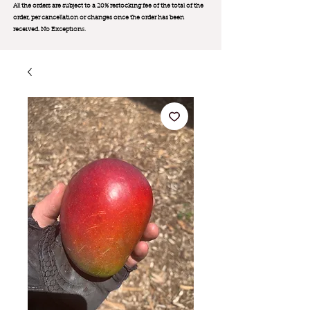
All the orders are subject to a 20% restocking fee of the total of the
order, per cancellation or changes once the order has been
received. No Exception
s.