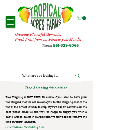
Growing Flavorful Moments,
Fresh Fruit from our Farm to your Hands!
561-329-6066
Phone:
Tree Shipping Disclaimer
Tree Shipping is NOT FREE. Be aware if you elect to have your
tree shipped, that we will invoice you for the
shipping cost of the
tree at the time it is ready to ship. If you’d like an estimate on the
cost, please email us and we’ll be happy to supply you with a
quote. Due to quirks in our platform we aren’t able to remove the
“free shipping“ language.
Cancellation & Restocking Fees