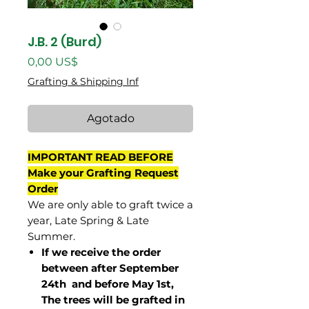
J.B. 2 (Burd)
Precio
0,00 US$
Grafting & Shipping Inf
Agotado
IMPORTANT READ BEFORE
Make your Grafting Request
Order
We are only able to graft twice a
year, Late Spring & Late
Summer.
If we receive the order
between after September
24th and before May 1st,
The trees will be grafted in