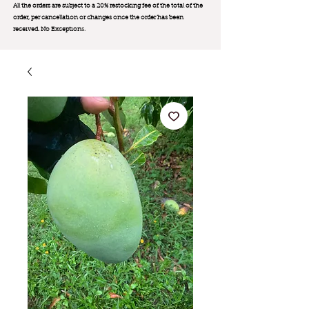
All the orders are subject to a 20% restocking fee of the total of the
order, per cancellation or changes once the order has been
received. No Exception
s.