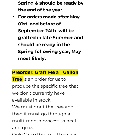
Spring & should be ready by
the end of the year.
For orders made after May
01st and before of
September 24th
will be
grafted in late Summer and
should be ready in the
Spring following year, May
most
likely
.
Preorder: Graft Me a 1 Gallon
Tree
is an order for us to
produce the specific tree that
we don't currently have
available in stock.
We must graft the tree and
then it must go through a
multi-month process to heal
and grow.
Only Once the small tree has