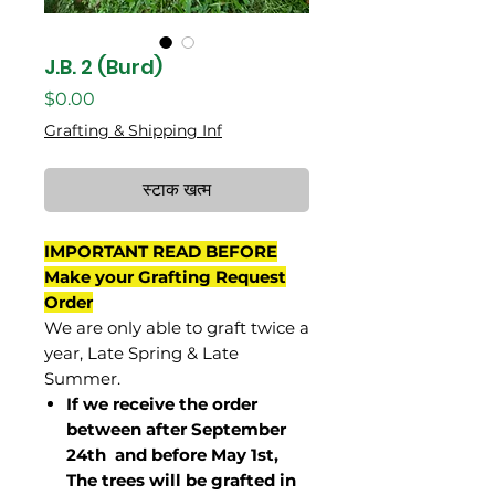
J.B. 2 (Burd)
मूल्य
$0.00
Grafting & Shipping Inf
स्टाक खत्म
IMPORTANT READ BEFORE
Make your Grafting Request
Order
We are only able to graft twice a
year, Late Spring & Late
Summer.
If we receive the order
between after September
24th and before May 1st,
The trees will be grafted in