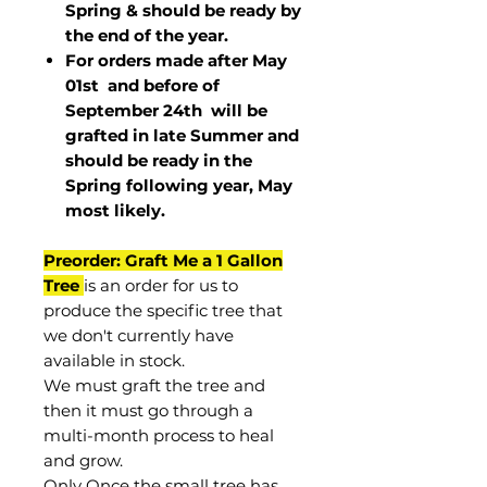
Spring & should be ready by
the end of the year.
For orders made after May
01st and before of
September 24th
will be
grafted in late Summer and
should be ready in the
Spring following year, May
most
likely
.
Preorder: Graft Me a 1 Gallon
Tree
is an order for us to
produce the specific tree that
we don't currently have
available in stock.
We must graft the tree and
then it must go through a
multi-month process to heal
and grow.
Only Once the small tree has