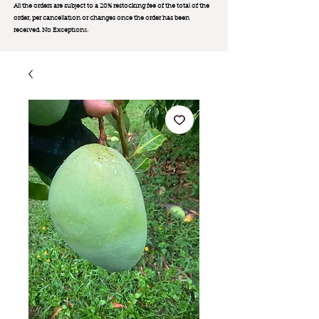
All the orders are subject to a 20% restocking fee of the total of the
order, per cancellation or changes once the order has been
received. No Exception
s.