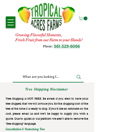
Growing Flavorful Moments,
Fresh Fruit from our Farm to your Hands!
561-329-6066
Phone:
Tree Shipping Disclaimer
Tree Shipping is NOT FREE. Be aware if you elect to have your
tree shipped, that we will invoice you for the
shipping cost of the
tree at the time it is ready to ship. If you’d like an estimate on the
cost, please email us and we’ll be happy to supply you with a
quote. Due to quirks in our platform we aren’t able to remove the
“free shipping“ language.
Cancellation & Restocking Fees