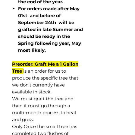
the end of the year.
For orders made after May
01st and before of
September 24th
will be
grafted in late Summer and
should be ready in the
Spring following year, May
most
likely
.
Preorder: Graft Me a 1 Gallon
Tree
is an order for us to
produce the specific tree that
we don't currently have
available in stock.
We must graft the tree and
then it must go through a
multi-month process to heal
and grow.
Only Once the small tree has
completed two flushes of