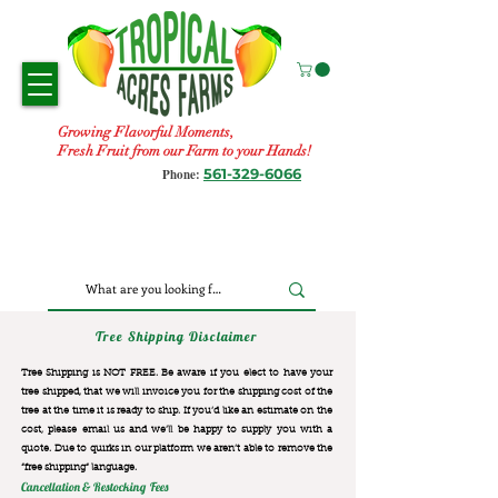
Growing Flavorful Moments,
Fresh Fruit from our Farm to your Hands!
561-329-6066
Phone:
Tree Shipping Disclaimer
Tree Shipping is NOT FREE. Be aware if you elect to have your
tree shipped, that we will invoice you for the
shipping cost of the
tree at the time it is ready to ship. If you’d like an estimate on the
cost, please email us and we’ll be happy to supply you with a
quote. Due to quirks in our platform we aren’t able to remove the
“free shipping“ language.
Cancellation & Restocking Fees