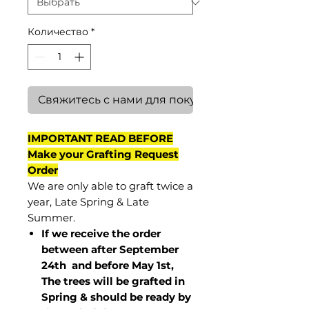
Количество
*
Свяжитесь с нами для покупки
IMPORTANT READ BEFORE
Make your Grafting Request
Order
We are only able to graft twice a
year, Late Spring & Late
Summer.
If we receive the order
between after September
24th and before May 1st,
The trees will be grafted in
Spring & should be ready by