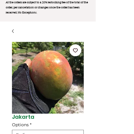
All the orders are subject to a 20% restocking fee of the total of the
order, per cancellation or changes once the order has been
received. No Exception
s.
Jakarta
Options
*