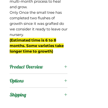
multi-month process to heal
and grow.
Only Once the small tree has
completed two flushes of
growth since it was grafted do
we consider it ready to leave our
nursery.
(Estimated time is 6 to 8
months. Some varieties take
longer time to growth)
Product Overview
This mango was originally
Options
called "Early Lemony
Saigon" and came from
Products
:
Shipping
Frank Smathers property
in Miami, FL. It was re-
Shipping Services Cost
Trees
: