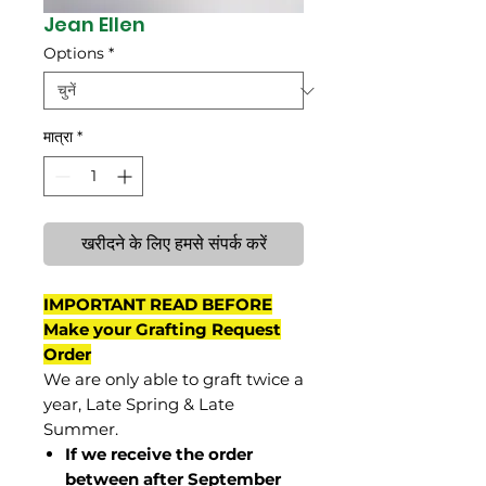
Jean Ellen
Options
*
मात्रा
*
खरीदने के लिए हमसे संपर्क करें
IMPORTANT READ BEFORE
Make your Grafting Request
Order
We are only able to graft twice a
year, Late Spring & Late
Summer.
If we receive the order
between after September