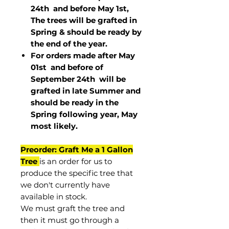
24th and before May 1st,
The trees will be grafted in
Spring & should be ready by
the end of the year.
For orders made after May
01st and before of
September 24th
will be
grafted in late Summer and
should be ready in the
Spring following year, May
most
likely
.
Preorder: Graft Me a 1 Gallon
Tree
is an order for us to
produce the specific tree that
we don't currently have
available in stock.
We must graft the tree and
then it must go through a