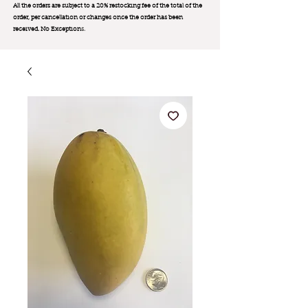
All the orders are subject to a 20% restocking fee of the total of the
order, per cancellation or changes once the order has been
received. No Exception
s.