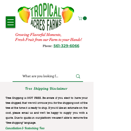
Growing Flavorful Moments,
Fresh Fruit from our Farm to your Hands!
561-329-6066
Phone:
Tree Shipping Disclaimer
Tree Shipping is NOT FREE. Be aware if you elect to have your
tree shipped, that we will invoice you for the
shipping cost of the
tree at the time it is ready to ship. If you’d like an estimate on the
cost, please email us and we’ll be happy to supply you with a
quote. Due to quirks in our platform we aren’t able to remove the
“free shipping“ language.
Cancellation & Restocking Fees