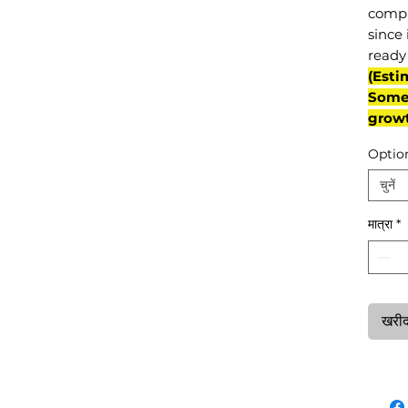
compl
since 
ready 
(Esti
Some 
grow
Optio
चुनें
मात्रा
*
खरीदन