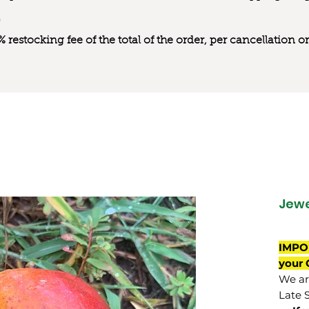
0% restocking fee of the total of the order, per cancellation
Jewe
IMPO
your 
We are
Late 