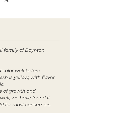
l family of Boynton
d color well before
sh is yellow, with flavor
ic.
te of growth and
well, we have found it
mild for most consumers