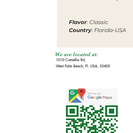
Flavor
: Classic
Country
: Florida-USA
We are located at:
1010 Camellia Rd,
West Palm Beach, Fl. USA, 33405