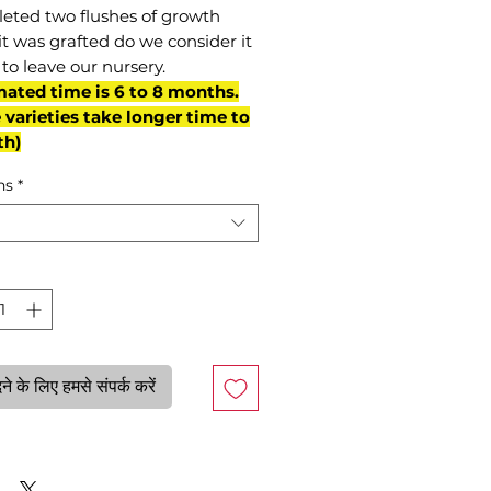
eted two flushes of growth
it was grafted do we consider it
to leave our nursery.
mated time is 6 to 8 months.
varieties take longer time to
th)
ns
*
े के लिए हमसे संपर्क करें