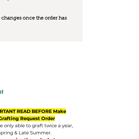
 or changes once the order has
l
RTANT READ BEFORE Make
Grafting Request Order
 only able to graft twice a year,
Spring & Late Summer.