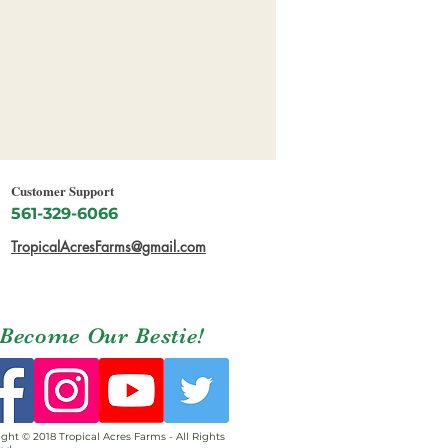
Customer Support
561-329-6066
TropicalAcresFarms@gmail.com
Become Our Bestie!
ght © 2018 Tropical Acres Farms - All Rights