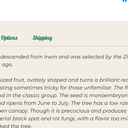
Options
Shipping
descended from Irwin and was selected by the Zil
 ago.
ized fruit, ovately shaped and turns a brilliant re
ing sometimes tricky for those unfamiliar. The fle
and in the classic group. The seed is monoembryon
nd ripens from June to July. The tree has a low ra
en canopy. Though it is precocious and produces 
erial black spot and rot fungi, with a flavor too 
ed the tree.