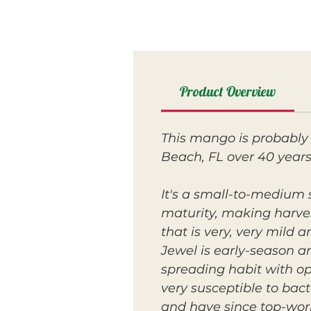
Product Overview
This mango is probably 
Beach, FL over 40 years
It's a small-to-medium s
maturity, making harvest
that is very, very mild 
Jewel is early-season a
spreading habit with op
very susceptible to bact
and have since top-work