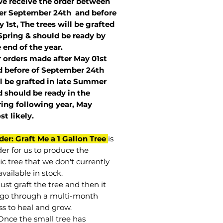
we receive the order between
ter September 24th and before
 1st, The trees will be grafted
Spring & should be ready by
 end of the year.
r orders made after May 01st
 before of
September 24th
l be grafted in late Summer
 should be ready in the
ring following year, May
st
likely
.
der: Graft Me a 1 Gallon Tree
is
der for us to produce the
ic tree that we don't currently
vailable in stock.
st graft the tree and then it
go through a multi-month
ss to heal and grow.
Once the small tree has