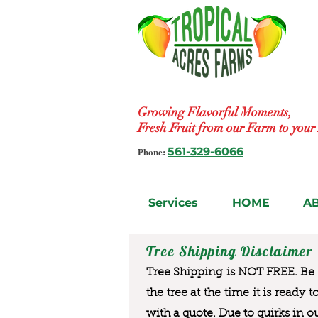
Growing Flavorful Moments,
Fresh Fruit from our Farm to you
Phone:
561-329-6066
Services
HOME
A
Tree Shipping Disclaimer
Tree Shipping is NOT FREE. Be a
the tree at the time it is ready 
with a quote. Due to quirks in o