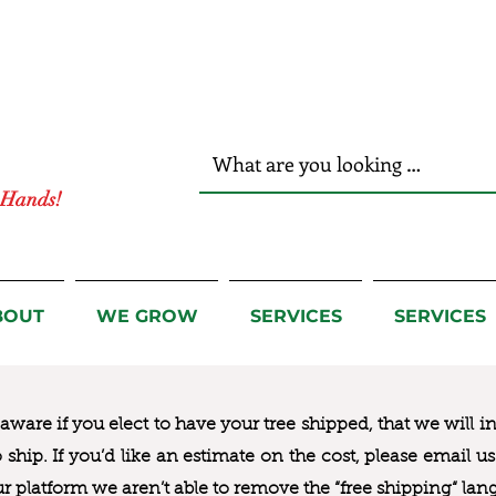
r Hands!
BOUT
WE GROW
SERVICES
SERVICES
ware if you elect to have your tree shipped, that we will i
to ship. If you’d like an estimate on the cost, please email 
ur platform we aren’t able to remove the “free shipping“ lan