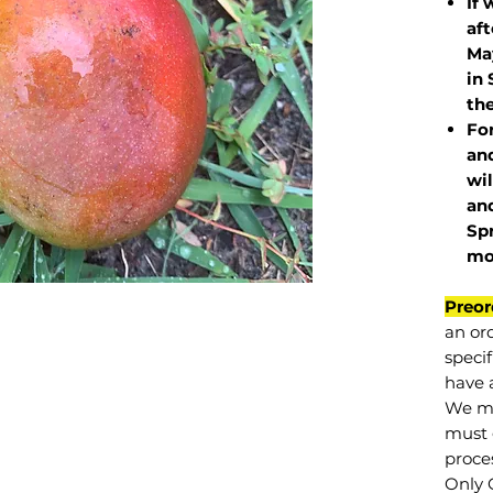
If 
af
May
in 
the
Fo
and
wil
and
Sp
mo
Preor
an or
specif
have a
We mu
must 
proce
Only 