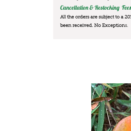
Cancellation & Restocking Fees
All the orders are subject to a 2
been received. No Exception
s.