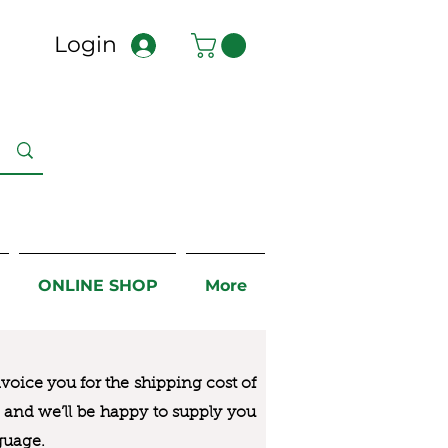
Login
ONLINE SHOP
More
nvoice you for the
shipping cost of
us and we’ll be happy to supply you
guage.