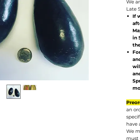
We are
Late 
If 
af
May
in 
the
Fo
and
wil
and
Sp
mo
Preor
an or
specif
have a
We mu
must 