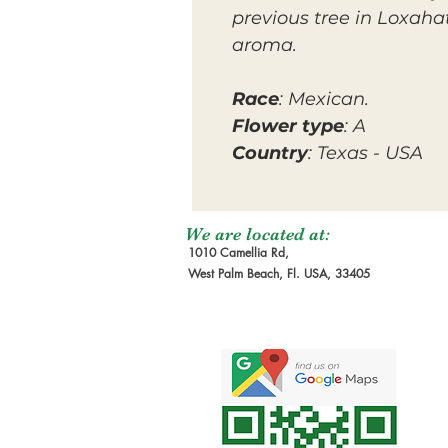
previous tree in Loxah
aroma.
Race
: Mexican.
Flower type
: A
Country
: Texas - USA
We are located at:
1010 Camellia Rd,
West Palm Beach, Fl. USA, 33405