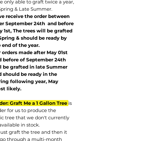
 only able to graft twice a year,
Spring & Late Summer.
we receive the order between
ter September 24th and before
 1st, The trees will be grafted
Spring & should be ready by
 end of the year.
r orders made after May 01st
 before of
September 24th
l be grafted in late Summer
 should be ready in the
ring following year, May
st
likely
.
der: Graft Me a 1 Gallon Tree
is
der for us to produce the
ic tree that we don't currently
vailable in stock.
st graft the tree and then it
go through a multi-month