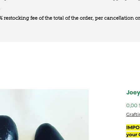
0% restocking fee of the total of the order, per cancellation
Joe
0,00 
Grafti
IMPO
your 