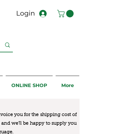
Login
ONLINE SHOP
More
nvoice you for the
shipping cost of
us and we’ll be happy to supply you
guage.