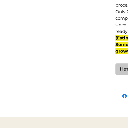
proce
Only 
compl
since 
ready 
(Esti
Some 
grow
Нет