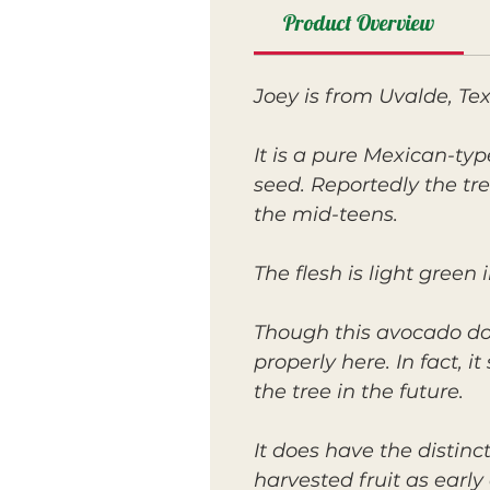
Product Overview
Joey is from Uvalde, Te
It is a pure Mexican-typ
seed. Reportedly the tr
the mid-teens.
The flesh is light green i
Though this avocado does
properly here. In fact, 
the tree in the future.
It does have the distin
harvested fruit as earl