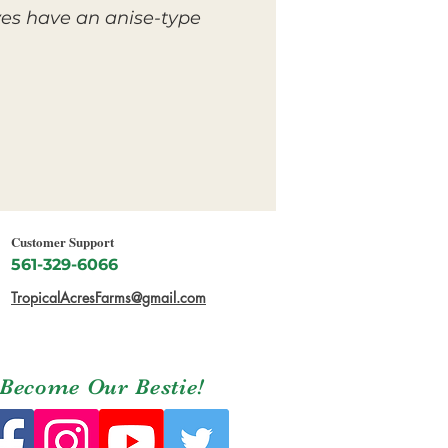
ves have an anise-type
Customer Support
561-329-6066
TropicalAcresFarms@gmail.com
Become Our Bestie!