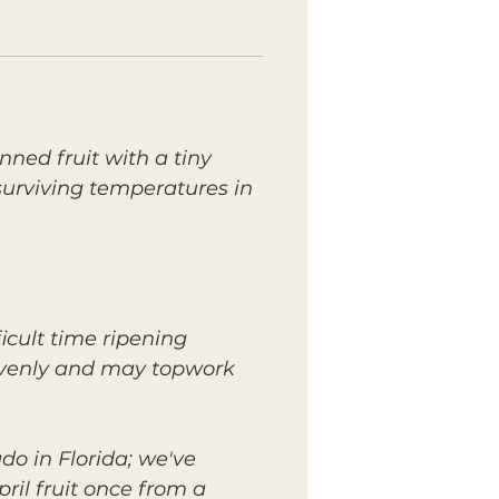
nned fruit with a tiny
surviving temperatures in
icult time ripening
n evenly and may topwork
do in Florida; we've
ril fruit once from a