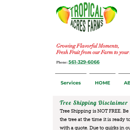
Growing Flavorful Moments,
Fresh Fruit from our Farm to you
Phone:
561-329-6066
Services
HOME
A
Tree Shipping Disclaimer
Tree Shipping is NOT FREE. Be a
the tree at the time it is ready 
with a quote. Due to quirks in o