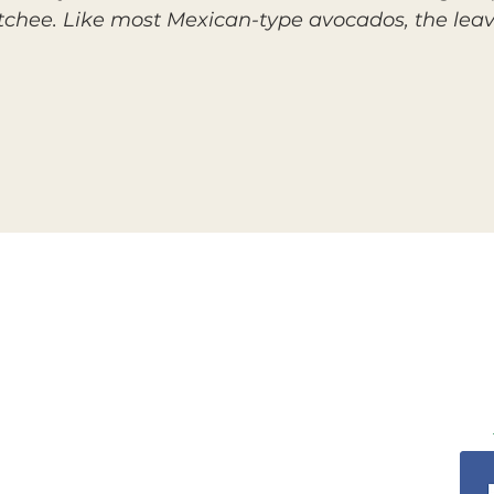
atchee. Like most Mexican-type avocados, the lea