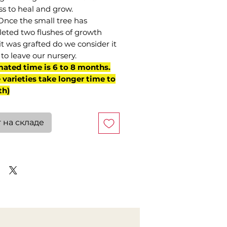
ss to heal and grow.
Once the small tree has
eted two flushes of growth
it was grafted do we consider it
to leave our nursery.
mated time is 6 to 8 months.
varieties take longer time to
th)
 на складе