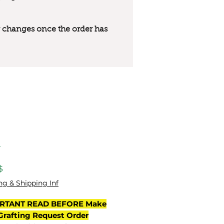
 or changes once the order has
y
Цена
$
ng & Shipping Inf
RTANT READ BEFORE Make
Grafting Request Order