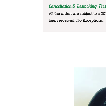
Cancellation & Restocking Fees
All the orders are subject to a 2
been received. No Exception
s.