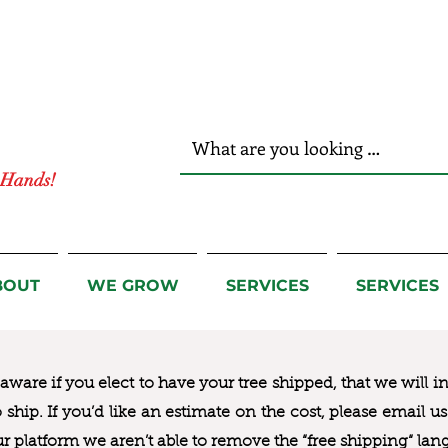
r Hands!
BOUT
WE GROW
SERVICES
SERVICES
ware if you elect to have your tree shipped, that we will i
to ship. If you’d like an estimate on the cost, please email 
ur platform we aren’t able to remove the “free shipping“ lan