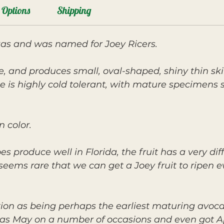
Options
Shipping
xas and was named for Joey Ricers.
e, and produces small, oval-shaped, shiny thin ski
ee is highly cold tolerant, with mature specimens 
n color.
 produce well in Florida, the fruit has a very diff
it seems rare that we can get a Joey fruit to ripe
ction as being perhaps the earliest maturing avoca
y as May on a number of occasions and even got Ap