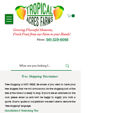
Growing Flavorful Moments,
Fresh Fruit from our Farm to your Hands!
561-329-6066
Phone:
Tree Shipping Disclaimer
Tree Shipping is NOT FREE. Be aware if you elect to have your
tree shipped, that we will invoice you for the
shipping cost of the
tree at the time it is ready to ship. If you’d like an estimate on the
cost, please email us and we’ll be happy to supply you with a
quote. Due to quirks in our platform we aren’t able to remove the
“free shipping“ language.
Cancellation & Restocking Fees