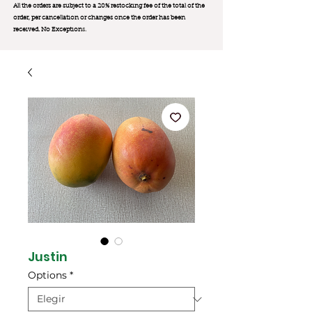
All the orders are subject to a 20% restocking fee of the total of the
order, per cancellation or changes once the order has been
received. No Exception
s.
Justin
Options
*