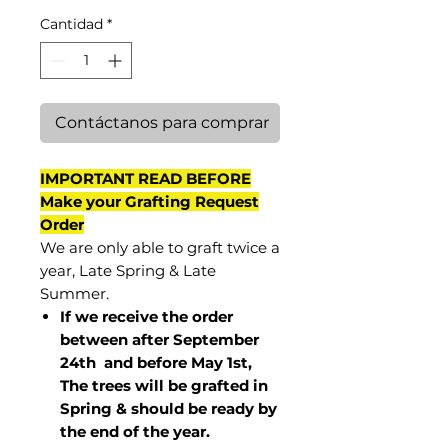
Cantidad
*
Contáctanos para comprar
IMPORTANT READ BEFORE
Make your Grafting Request
Order
We are only able to graft twice a
year, Late Spring & Late
Summer.
If we receive the order
between after September
24th and before May 1st,
The trees will be grafted in
Spring & should be ready by
the end of the year.