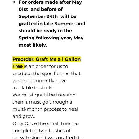
For orders made after May
01st and before of
September 24th
will be
grafted in late Summer and
should be ready in the
Spring following year, May
most
likely
.
Preorder: Graft Me a 1 Gallon
Tree
is an order for us to
produce the specific tree that
we don't currently have
available in stock.
We must graft the tree and
then it must go through a
multi-month process to heal
and grow.
Only Once the small tree has
completed two flushes of
growth since it was grafted do