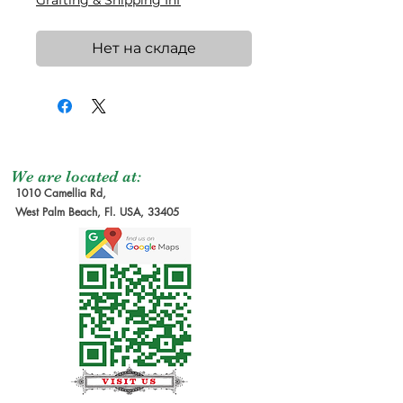
Grafting & Shipping Inf
Нет на складе
We are located at:
1010 Camellia Rd,
West Palm Beach, Fl. USA, 33405