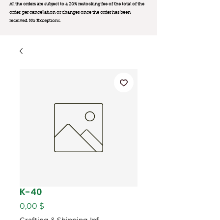
All the orders are subject to a 20% restocking fee of the total of the
order, per cancellation or changes once the order has been
received. No Exception
s.
K-40
Цена
0,00 $