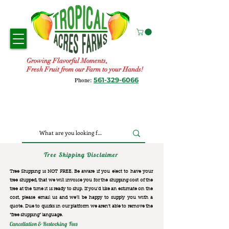
Growing Flavorful Moments,
Fresh Fruit from our Farm to your Hands!
561-329-6066
Phone:
Tree Shipping Disclaimer
Tree Shipping is NOT FREE. Be aware if you elect to have your
tree shipped, that we will invoice you for the
shipping cost of the
tree at the time it is ready to ship. If you’d like an estimate on the
cost, please email us and we’ll be happy to supply you with a
quote. Due to quirks in our platform we aren’t able to remove the
“free shipping“ language.
Cancellation & Restocking Fees