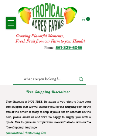
Growing Flavorful Moments,
Fresh Fruit from our Farm to your Hands!
561-329-6066
Phone:
Tree Shipping Disclaimer
Tree Shipping is NOT FREE. Be aware if you elect to have your
tree shipped, that we will invoice you for the
shipping cost of the
tree at the time it is ready to ship. If you’d like an estimate on the
cost, please email us and we’ll be happy to supply you with a
quote. Due to quirks in our platform we aren’t able to remove the
“free shipping“ language.
Cancellation & Restocking Fees