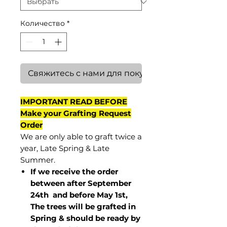
Количество
*
Свяжитесь с нами для покупки
IMPORTANT READ BEFORE
Make your Grafting Request
Order
We are only able to graft twice a
year, Late Spring & Late
Summer.
If we receive the order
between after September
24th and before May 1st,
The trees will be grafted in
Spring & should be ready by