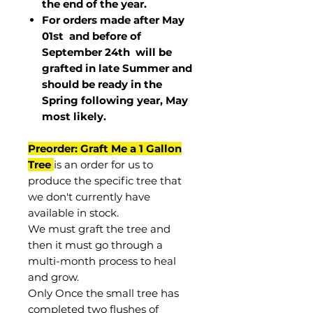
the end of the year.
For orders made after May
01st and before of
September 24th
will be
grafted in late Summer and
should be ready in the
Spring following year, May
most
likely
.
Preorder: Graft Me a 1 Gallon
Tree
is an order for us to
produce the specific tree that
we don't currently have
available in stock.
We must graft the tree and
then it must go through a
multi-month process to heal
and grow.
Only Once the small tree has
completed two flushes of