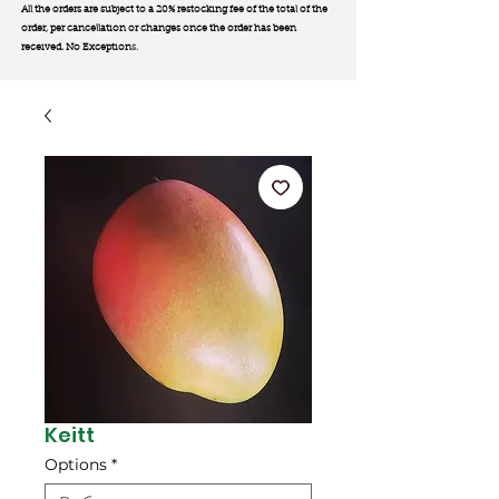
All the orders are subject to a 20% restocking fee of the total of the
order, per cancellation or changes once the order has been
received. No Exception
s.
Keitt
Options
*