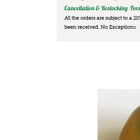
Cancellation & Restocking Fees
All the orders are subject to a 2
been received. No Exception
s.