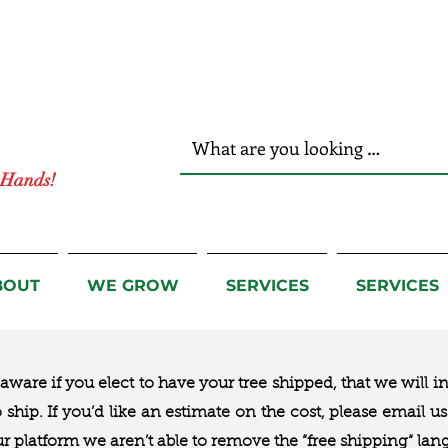
r Hands!
BOUT
WE GROW
SERVICES
SERVICES
ware if you elect to have your tree shipped, that we will i
to ship. If you’d like an estimate on the cost, please email 
ur platform we aren’t able to remove the “free shipping“ lan