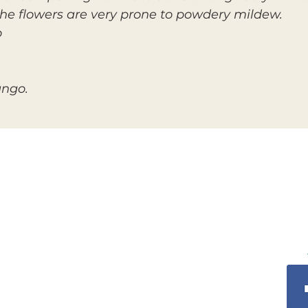
the flowers are very prone to powdery mildew.
o
ango.