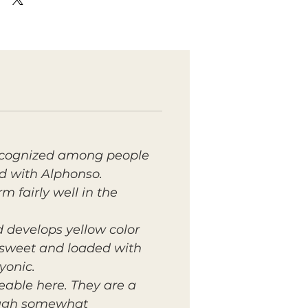
 recognized among people
d with Alphonso.
 fairly well in the
 develops yellow color
y sweet and loaded with
yonic.
able here. They are a
hough somewhat