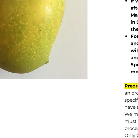
If 
af
May
in 
the
Fo
and
wil
and
Sp
mo
Preor
an or
specif
have a
We mu
must 
proce
Only 