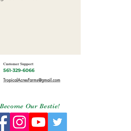
Customer Support
561-329-6066
TropicalAcresFarms@gmail.com
Become Our Bestie!