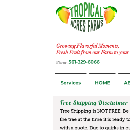
Growing Flavorful Moments,
Fresh Fruit from our Farm to you
Phone:
561-329-6066
Services
HOME
A
Tree Shipping Disclaimer
Tree Shipping is NOT FREE. Be a
the tree at the time it is ready 
with a quote. Due to quirks in o