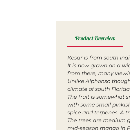
Product Overview
Kesar is from south Ind
It is now grown on a wi
from there, many viewi
Unlike Alphonso though,
climate of south Florid
The fruit is somewhat s
with some small pinkish-
spice and terpenes. A t
The trees are medium g
mid-season mango in Fl