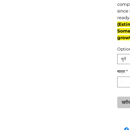
compl
since 
ready 
(Esti
Some 
grow
Optio
चुनें
मात्रा
*
खरीदन