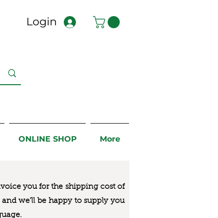
Login
ONLINE SHOP
More
nvoice you for the
shipping cost of
us and we’ll be happy to supply you
guage.