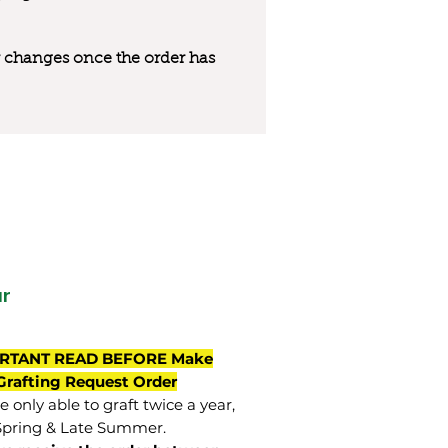
 or changes once the order has
r
RTANT READ BEFORE Make
Grafting Request Order
 only able to graft twice a year,
Spring & Late Summer.