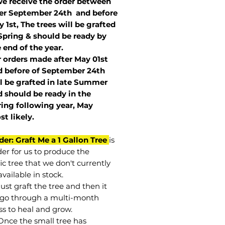
we receive the order between
ter September 24th and before
 1st, The trees will be grafted
Spring & should be ready by
 end of the year.
r orders made after May 01st
 before of
September 24th
l be grafted in late Summer
 should be ready in the
ring following year, May
st
likely
.
der: Graft Me a 1 Gallon Tree
is
der for us to produce the
ic tree that we don't currently
vailable in stock.
st graft the tree and then it
go through a multi-month
ss to heal and grow.
Once the small tree has