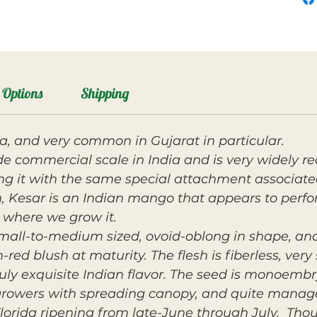
Options
Shipping
ia, and very common in Gujarat in particular.
de commercial scale in India and is very widely
ng it with the same special attachment associate
 Kesar is an Indian mango that appears to perform
a where we grow it.
mall-to-medium sized, ovoid-oblong in shape, and
red blush at maturity. The flesh is fiberless, ver
ruly exquisite Indian flavor. The seed is monoembr
rowers with spreading canopy, and quite manage
orida ripening from late-June through July. T