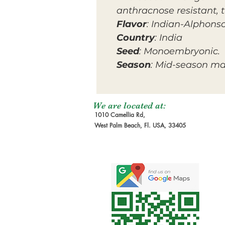
anthracnose resistant, 
Flavor
: Indian-Alphons
Country
: India
Seed
: Monoembryonic.
Season
: Mid-season m
We are located at:
1010 Camellia Rd,
West Palm Beach, Fl. USA, 33405