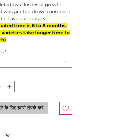
eted two flushes of growth
it was grafted do we consider it
to leave our nursery.
mated time is 6 to 8 months.
varieties take longer time to
th)
ns
*
े के लिए हमसे संपर्क करें