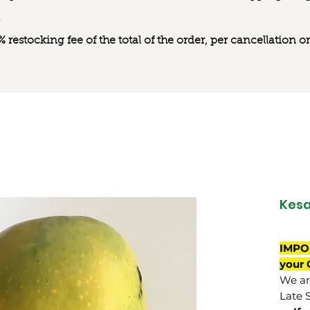
0% restocking fee of the total of the order, per cancellation
Kesa
IMPO
your 
We are
Late 