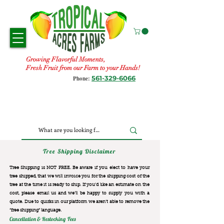
Growing Flavorful Moments,
Fresh Fruit from our Farm to your Hands!
561-329-6066
Phone:
Tree Shipping Disclaimer
Tree Shipping is NOT FREE. Be aware if you elect to have your
tree shipped, that we will invoice you for the
shipping cost of the
tree at the time it is ready to ship. If you’d like an estimate on the
cost, please email us and we’ll be happy to supply you with a
quote. Due to quirks in our platform we aren’t able to remove the
“free shipping“ language.
Cancellation & Restocking Fees