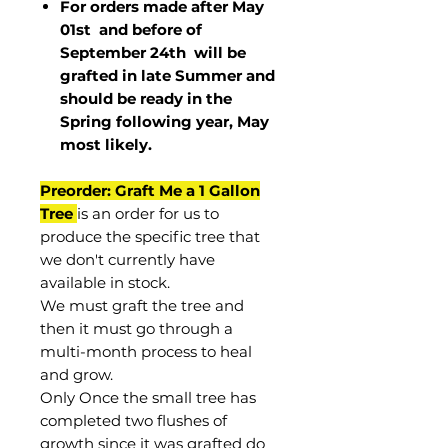
For orders made after May
01st and before of
September 24th
will be
grafted in late Summer and
should be ready in the
Spring following year, May
most
likely
.
Preorder: Graft Me a 1 Gallon
Tree
is an order for us to
produce the specific tree that
we don't currently have
available in stock.
We must graft the tree and
then it must go through a
multi-month process to heal
and grow.
Only Once the small tree has
completed two flushes of
growth since it was grafted do