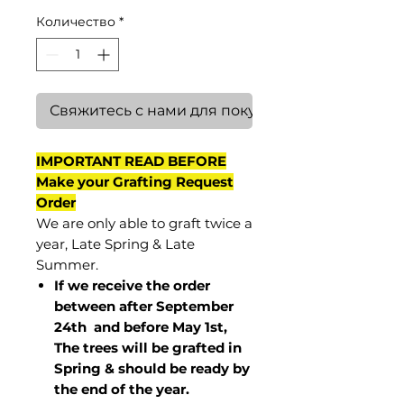
Количество
*
Свяжитесь с нами для покупки
IMPORTANT READ BEFORE
Make your Grafting Request
Order
We are only able to graft twice a
year, Late Spring & Late
Summer.
If we receive the order
between after September
24th and before May 1st,
The trees will be grafted in
Spring & should be ready by
the end of the year.