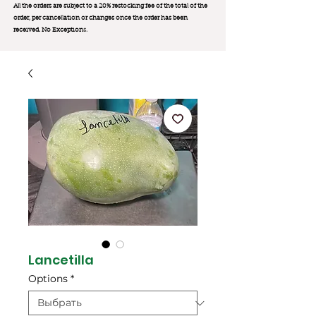
All the orders are subject to a 20% restocking fee of the total of the
order, per cancellation or changes once the order has been
received. No Exception
s.
Lancetilla
Options
*