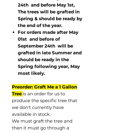
24th and before May 1st,
The trees will be grafted in
Spring & should be ready by
the end of the year.
For orders made after May
01st and before of
September 24th
will be
grafted in late Summer and
should be ready in the
Spring following year, May
most
likely
.
Preorder: Graft Me a 1 Gallon
Tree
is an order for us to
produce the specific tree that
we don't currently have
available in stock.
We must graft the tree and
then it must go through a