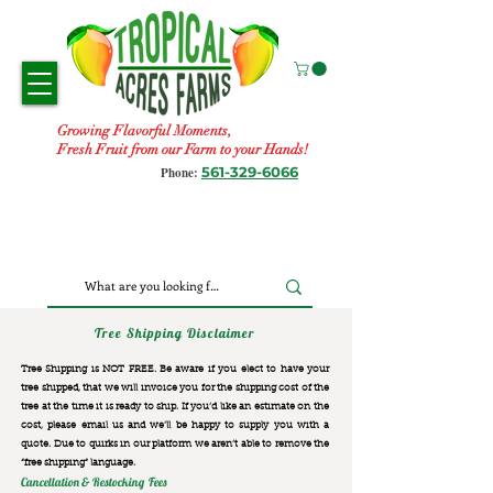
Growing Flavorful Moments,
Fresh Fruit from our Farm to your Hands!
561-329-6066
Phone:
Tree Shipping Disclaimer
Tree Shipping is NOT FREE. Be aware if you elect to have your
tree shipped, that we will invoice you for the
shipping cost of the
tree at the time it is ready to ship. If you’d like an estimate on the
cost, please email us and we’ll be happy to supply you with a
quote. Due to quirks in our platform we aren’t able to remove the
“free shipping“ language.
Cancellation & Restocking Fees