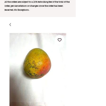
All the orders are subject to a 20% restocking fee of the total of the
order, per cancellation or changes once the order has been
received. No Exception
s.