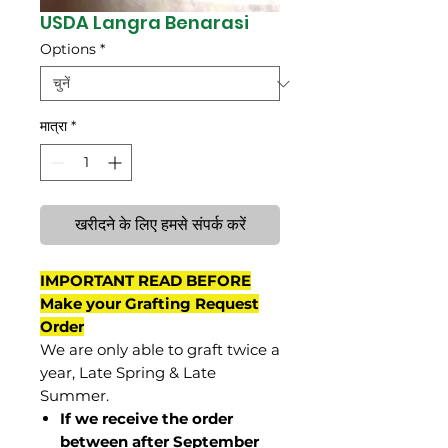
USDA Langra Benarasi
Options
*
मात्रा
*
खरीदने के लिए हमसे संपर्क करें
IMPORTANT READ BEFORE
Make your Grafting Request
Order
We are only able to graft twice a
year, Late Spring & Late
Summer.
If we receive the order
between after September