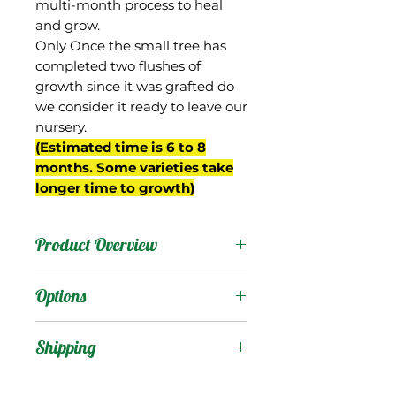
multi-month process to heal
and grow.
Only Once the small tree has
completed two flushes of
growth since it was grafted do
we consider it ready to leave our
nursery.
(Estimated time is 6 to 8
months. Some varieties take
longer time to growth)
Product Overview
There is a very famous
Options
mango in India that
carries this name, but this
Products
:
Shipping
mango we have in Florida
known as "Langra
Shipping Services Cost
Trees
: