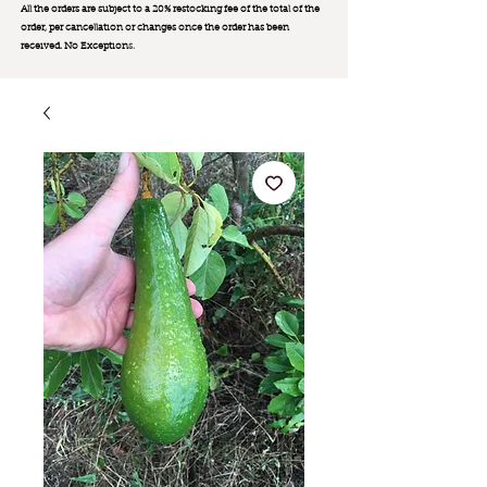
All the orders are subject to a 20% restocking fee of the total of the
order, per cancellation or changes once the order has been
received. No Exception
s.