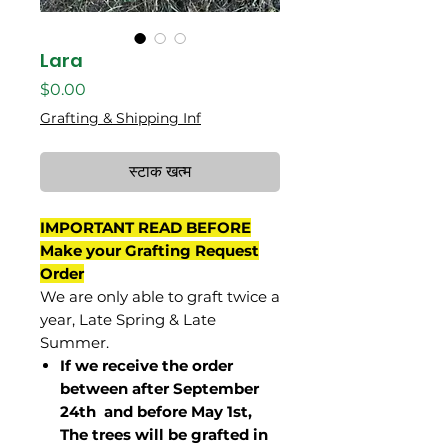
Lara
मूल्य
$0.00
Grafting & Shipping Inf
स्टाक खत्म
IMPORTANT READ BEFORE
Make your Grafting Request
Order
We are only able to graft twice a
year, Late Spring & Late
Summer.
If we receive the order
between after September
24th and before May 1st,
The trees will be grafted in