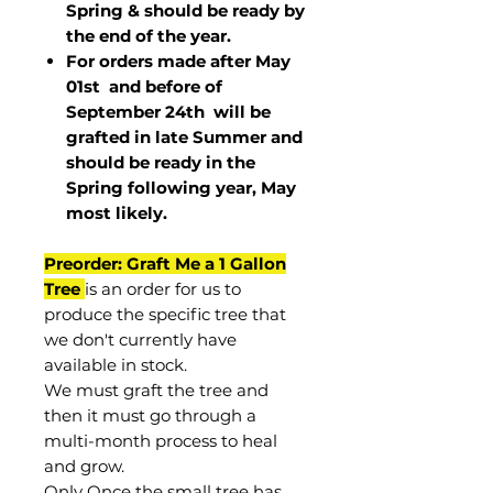
Spring & should be ready by
the end of the year.
For orders made after May
01st and before of
September 24th
will be
grafted in late Summer and
should be ready in the
Spring following year, May
most
likely
.
Preorder: Graft Me a 1 Gallon
Tree
is an order for us to
produce the specific tree that
we don't currently have
available in stock.
We must graft the tree and
then it must go through a
multi-month process to heal
and grow.
Only Once the small tree has