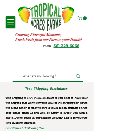
Growing Flavorful Moments,
Fresh Fruit from our Farm to your Hands!
561-329-6066
Phone:
Tree Shipping Disclaimer
Tree Shipping is NOT FREE. Be aware if you elect to have your
tree shipped, that we will invoice you for the
shipping cost of the
tree at the time it is ready to ship. If you’d like an estimate on the
cost, please email us and we’ll be happy to supply you with a
quote. Due to quirks in our platform we aren’t able to remove the
“free shipping“ language.
Cancellation & Restocking Fees