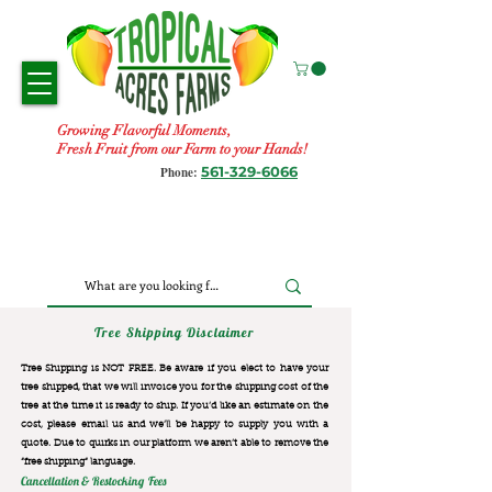
Growing Flavorful Moments,
Fresh Fruit from our Farm to your Hands!
561-329-6066
Phone:
Tree Shipping Disclaimer
Tree Shipping is NOT FREE. Be aware if you elect to have your
tree shipped, that we will invoice you for the
shipping cost of the
tree at the time it is ready to ship. If you’d like an estimate on the
cost, please email us and we’ll be happy to supply you with a
quote. Due to quirks in our platform we aren’t able to remove the
“free shipping“ language.
Cancellation & Restocking Fees