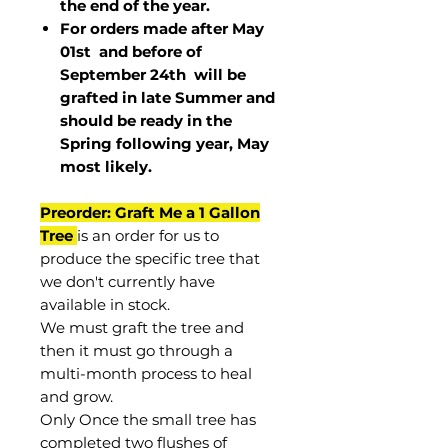
the end of the year.
For orders made after May
01st and before of
September 24th
will be
grafted in late Summer and
should be ready in the
Spring following year, May
most
likely
.
Preorder: Graft Me a 1 Gallon
Tree
is an order for us to
produce the specific tree that
we don't currently have
available in stock.
We must graft the tree and
then it must go through a
multi-month process to heal
and grow.
Only Once the small tree has
completed two flushes of