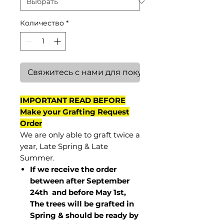
Количество
*
Свяжитесь с нами для покупки
IMPORTANT READ BEFORE
Make your Grafting Request
Order
We are only able to graft twice a
year, Late Spring & Late
Summer.
If we receive the order
between after September
24th and before May 1st,
The trees will be grafted in
Spring & should be ready by