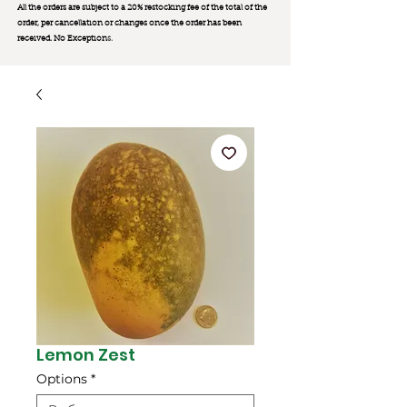
All the orders are subject to a 20% restocking fee of the total of the
order, per cancellation or changes once the order has been
received. No Exception
s.
Lemon Zest
Options
*