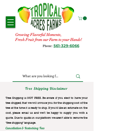
Growing Flavorful Moments,
Fresh Fruit from our Farm to your Hands!
561-329-6066
Phone:
Tree Shipping Disclaimer
Tree Shipping is NOT FREE. Be aware if you elect to have your
tree shipped, that we will invoice you for the
shipping cost of the
tree at the time it is ready to ship. If you’d like an estimate on the
cost, please email us and we’ll be happy to supply you with a
quote. Due to quirks in our platform we aren’t able to remove the
“free shipping“ language.
Cancellation & Restocking Fees