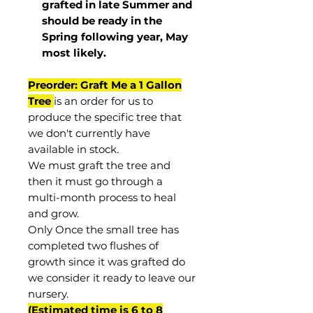
grafted in late Summer and
should be ready in the
Spring following year, May
most
likely
.
Preorder: Graft Me a 1 Gallon
Tree
is an order for us to
produce the specific tree that
we don't currently have
available in stock.
We must graft the tree and
then it must go through a
multi-month process to heal
and grow.
Only Once the small tree has
completed two flushes of
growth since it was grafted do
we consider it ready to leave our
nursery.
(Estimated time is 6 to 8