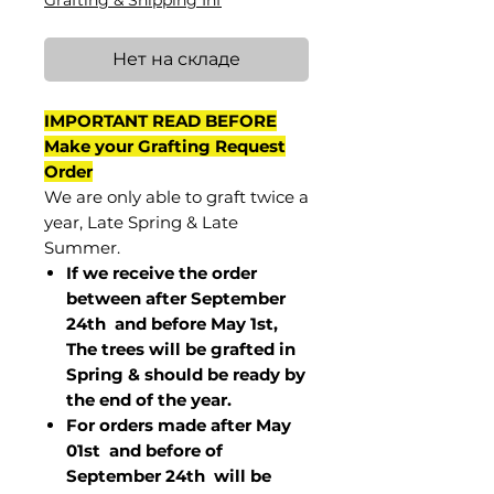
Grafting & Shipping Inf
Нет на складе
IMPORTANT READ BEFORE
Make your Grafting Request
Order
We are only able to graft twice a
year, Late Spring & Late
Summer.
If we receive the order
between after September
24th and before May 1st,
The trees will be grafted in
Spring & should be ready by
the end of the year.
For orders made after May
01st and before of
September 24th
will be