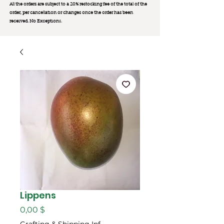
All the orders are subject to a 20% restocking fee of the total of the
order, per cancellation or changes once the order has been
received. No Exception
s.
Lippens
Цена
0,00 $