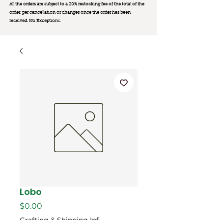
All the orders are subject to a 20% restocking fee of the total of the
order, per cancellation or changes once the order has been
received. No Exception
s.
Lobo
मूल्य
$0.00