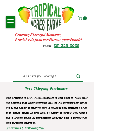
Growing Flavorful Moments,
Fresh Fruit from our Farm to your Hands!
561-329-6066
Phone:
Tree Shipping Disclaimer
Tree Shipping is NOT FREE. Be aware if you elect to have your
tree shipped, that we will invoice you for the
shipping cost of the
tree at the time it is ready to ship. If you’d like an estimate on the
cost, please email us and we’ll be happy to supply you with a
quote. Due to quirks in our platform we aren’t able to remove the
“free shipping“ language.
Cancellation & Restocking Fees