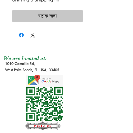
Grafting & Shipping Inf
स्टाक खत्म
We are located at:
1010 Camellia Rd,
West Palm Beach, Fl. USA, 33405