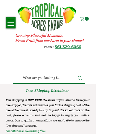
Growing Flavorful Moments,
Fresh Fruit from our Farm to your Hands!
561-329-6066
Phone:
Tree Shipping Disclaimer
Tree Shipping is NOT FREE. Be aware if you elect to have your
tree shipped, that we will invoice you for the
shipping cost of the
tree at the time it is ready to ship. If you’d like an estimate on the
cost, please email us and we’ll be happy to supply you with a
quote. Due to quirks in our platform we aren’t able to remove the
“free shipping“ language.
Cancellation & Restocking Fees