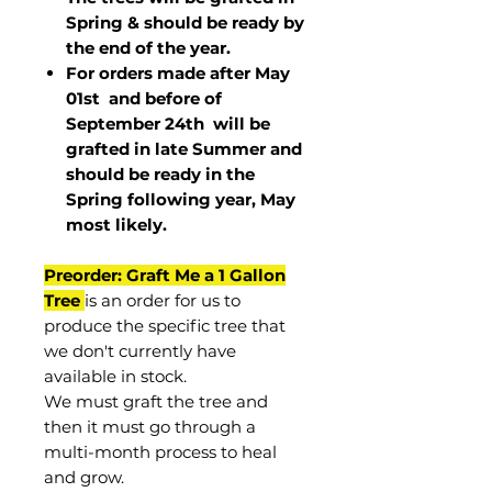
Spring & should be ready by
the end of the year.
For orders made after May
01st and before of
September 24th
will be
grafted in late Summer and
should be ready in the
Spring following year, May
most
likely
.
Preorder: Graft Me a 1 Gallon
Tree
is an order for us to
produce the specific tree that
we don't currently have
available in stock.
We must graft the tree and
then it must go through a
multi-month process to heal
and grow.