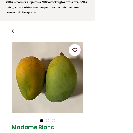
All the orders are subject to a 20% restocking fee of the total of the
order, per cancellation or changes once the order has been
received. No Exception
s.
Madame Blanc