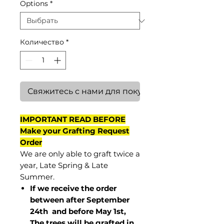
Options
*
Количество
*
Свяжитесь с нами для покупки
IMPORTANT READ BEFORE
Make your Grafting Request
Order
We are only able to graft twice a
year, Late Spring & Late
Summer.
If we receive the order
between after September
24th and before May 1st,
The trees will be grafted in