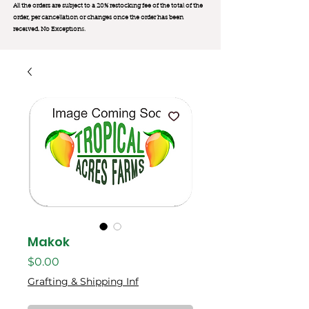
All the orders are subject to a 20% restocking fee of the total of the
order, per cancellation or changes once the order has been
received. No Exception
s.
Makok
मूल्य
$0.00
Grafting & Shipping Inf