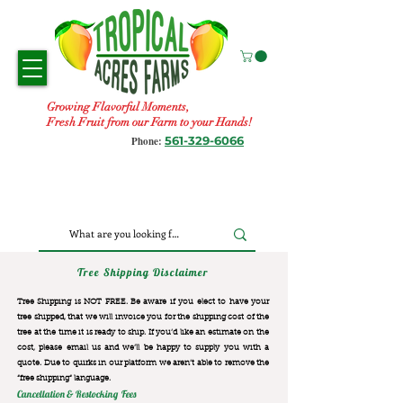
Growing Flavorful Moments,
Fresh Fruit from our Farm to your Hands!
561-329-6066
Phone:
Tree Shipping Disclaimer
Tree Shipping is NOT FREE. Be aware if you elect to have your
tree shipped, that we will invoice you for the
shipping cost of the
tree at the time it is ready to ship. If you’d like an estimate on the
cost, please email us and we’ll be happy to supply you with a
quote. Due to quirks in our platform we aren’t able to remove the
“free shipping“ language.
Cancellation & Restocking Fees