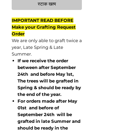
स्टाक खत्म
IMPORTANT READ BEFORE
Make your Grafting Request
Order
We are only able to graft twice a
year, Late Spring & Late
Summer.
If we receive the order
between after September
24th and before May 1st,
The trees will be grafted in
Spring & should be ready by
the end of the year.
For orders made after May
01st and before of
September 24th
will be
grafted in late Summer and
should be ready in the