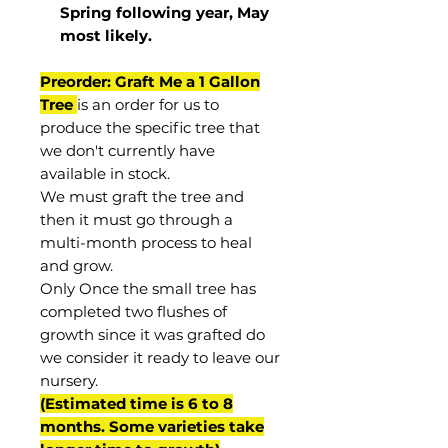
Spring following year, May
most
likely
.
Preorder: Graft Me a 1 Gallon
Tree
is an order for us to
produce the specific tree that
we don't currently have
available in stock.
We must graft the tree and
then it must go through a
multi-month process to heal
and grow.
Only Once the small tree has
completed two flushes of
growth since it was grafted do
we consider it ready to leave our
nursery.
(Estimated time is 6 to 8
months. Some varieties take