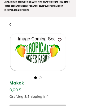
All the orders are subject to a 20% restocking fee of the total of the
order, per cancellation or changes once the order has been
received. No Exception
s.
Makok
Цена
0,00 $
Grafting & Shipping Inf