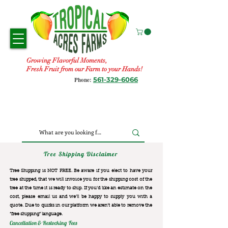
Growing Flavorful Moments,
Fresh Fruit from our Farm to your Hands!
561-329-6066
Phone:
Tree Shipping Disclaimer
Tree Shipping is NOT FREE. Be aware if you elect to have your
tree shipped, that we will invoice you for the
shipping cost of the
tree at the time it is ready to ship. If you’d like an estimate on the
cost, please email us and we’ll be happy to supply you with a
quote. Due to quirks in our platform we aren’t able to remove the
“free shipping“ language.
Cancellation & Restocking Fees