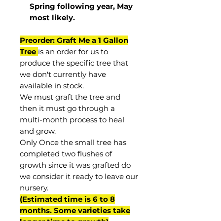
Spring following year, May
most
likely
.
Preorder: Graft Me a 1 Gallon
Tree
is an order for us to
produce the specific tree that
we don't currently have
available in stock.
We must graft the tree and
then it must go through a
multi-month process to heal
and grow.
Only Once the small tree has
completed two flushes of
growth since it was grafted do
we consider it ready to leave our
nursery.
(Estimated time is 6 to 8
months. Some varieties take