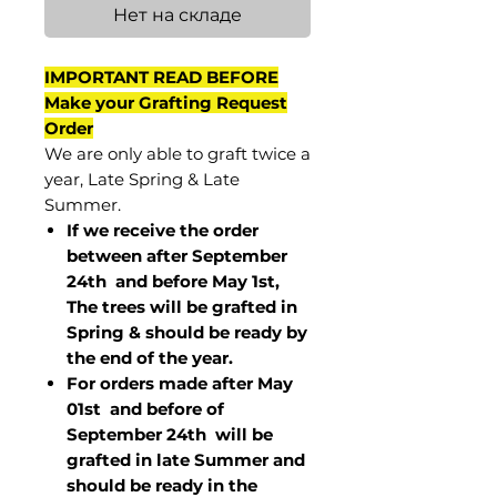
Нет на складе
IMPORTANT READ BEFORE
Make your Grafting Request
Order
We are only able to graft twice a
year, Late Spring & Late
Summer.
If we receive the order
between after September
24th and before May 1st,
The trees will be grafted in
Spring & should be ready by
the end of the year.
For orders made after May
01st and before of
September 24th
will be
grafted in late Summer and
should be ready in the