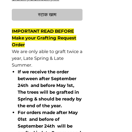
स्टाक खत्म
IMPORTANT READ BEFORE
Make your Grafting Request
Order
We are only able to graft twice a
year, Late Spring & Late
Summer.
If we receive the order
between after September
24th and before May 1st,
The trees will be grafted in
Spring & should be ready by
the end of the year.
For orders made after May
01st and before of
September 24th
will be