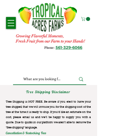
Growing Flavorful Moments,
Fresh Fruit from our Farm to your Hands!
561-329-6066
Phone:
Tree Shipping Disclaimer
Tree Shipping is NOT FREE. Be aware if you elect to have your
tree shipped, that we will invoice you for the
shipping cost of the
tree at the time it is ready to ship. If you’d like an estimate on the
cost, please email us and we’ll be happy to supply you with a
quote. Due to quirks in our platform we aren’t able to remove the
“free shipping“ language.
Cancellation & Restocking Fees