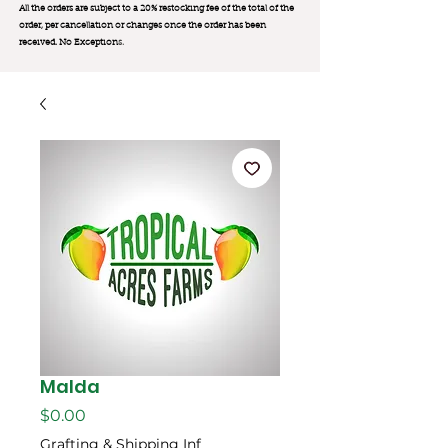
All the orders are subject to a 20% restocking fee of the total of the
order, per cancellation or changes once the order has been
received. No Exception
s.
Malda
मूल्य
$0.00
Grafting & Shipping Inf