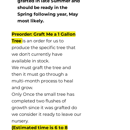
grafted in late Summer and
should be ready in the
Spring following year, May
most
likely
.
Preorder: Graft Me a 1 Gallon
Tree
is an order for us to
produce the specific tree that
we don't currently have
available in stock.
We must graft the tree and
then it must go through a
multi-month process to heal
and grow.
Only Once the small tree has
completed two flushes of
growth since it was grafted do
we consider it ready to leave our
nursery.
(Estimated time is 6 to 8