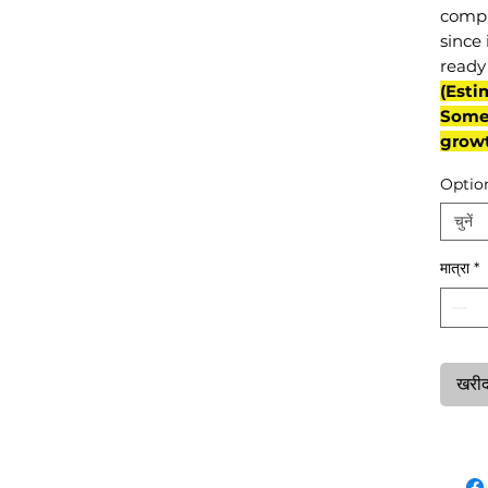
compl
since 
ready 
(Esti
Some 
grow
Optio
चुनें
मात्रा
*
खरीदन