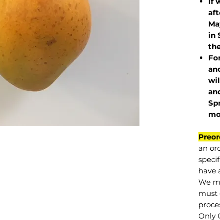
If 
af
May
in 
the
Fo
and
wil
and
Sp
mo
Preor
an or
specif
have a
We mu
must 
proce
Only 