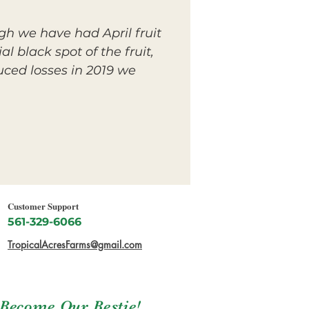
gh we have had April fruit
l black spot of the fruit,
uced losses in 2019 we
Customer Support
561-329-6066
TropicalAcresFarms@gmail.com
Become Our Bestie!