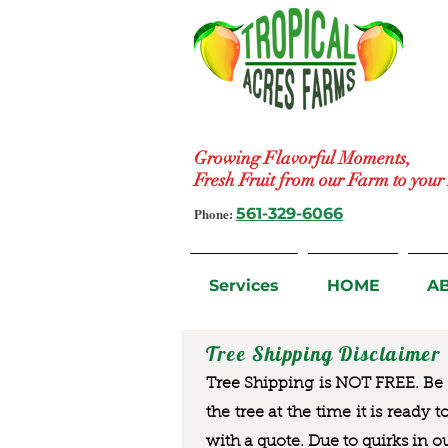
Growing Flavorful Moments,
Fresh Fruit from our Farm to you
Phone:
561-329-6066
Services
HOME
A
Tree Shipping Disclaimer
Tree Shipping is NOT FREE. Be a
the tree at the time it is ready 
with a quote. Due to quirks in o