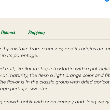
Options
Shipping
by mistake from a nursery, and its origins are u
 in its parentage.
ed fruit, similar in shape to Martin with a pot-bel
w at maturity, the flesh a light orange color and fi
 flavor is in the classic group with dried aprico
hough perhaps sweeter.
ng growth habit with open canopy and long wavy