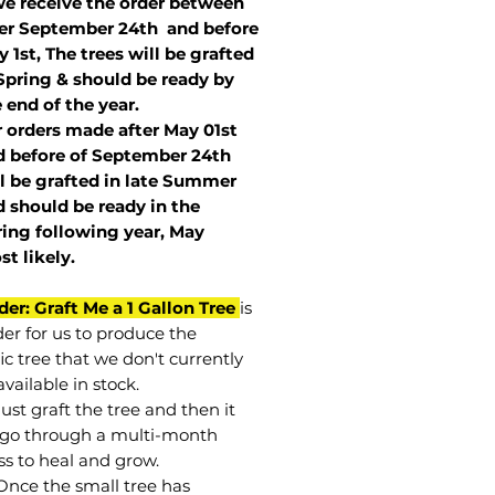
we receive the order between
ter September 24th and before
 1st, The trees will be grafted
Spring & should be ready by
 end of the year.
r orders made after May 01st
 before of
September 24th
l be grafted in late Summer
 should be ready in the
ring following year, May
st
likely
.
der: Graft Me a 1 Gallon Tree
is
der for us to produce the
ic tree that we don't currently
vailable in stock.
st graft the tree and then it
go through a multi-month
ss to heal and grow.
Once the small tree has