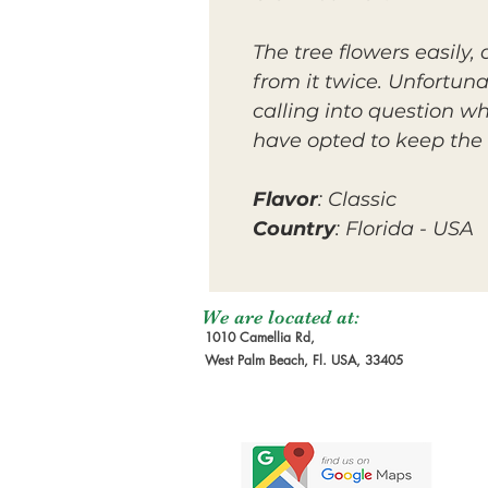
The tree flowers easily
from it twice. Unfortuna
calling into question wh
have opted to keep the 
Flavor
: Classic
Country
: Florida - USA
We are located at:
1010 Camellia Rd,
West Palm Beach, Fl. USA, 33405