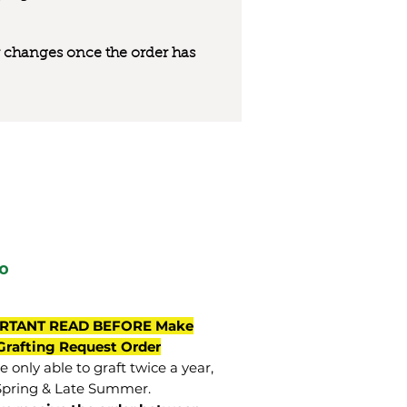
 or changes once the order has
o
RTANT READ BEFORE Make
Grafting Request Order
 only able to graft twice a year,
Spring & Late Summer.