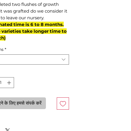
eted two flushes of growth
it was grafted do we consider it
to leave our nursery.
mated time is 6 to 8 months.
varieties take longer time to
th)
ns
*
े के लिए हमसे संपर्क करें