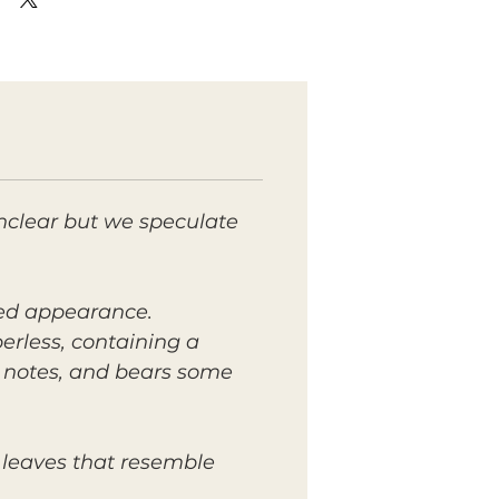
nclear but we speculate
lied appearance.
berless, containing a
t notes, and bears some
 leaves that resemble