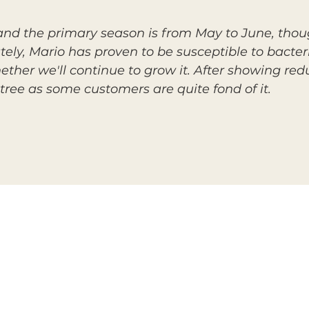
, and the primary season is from May to June, thou
tely, Mario has proven to be susceptible to bacteria
ether we'll continue to grow it. After showing red
tree as some customers are quite fond of it.