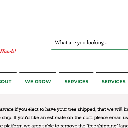
r Hands!
BOUT
WE GROW
SERVICES
SERVICES
ware if you elect to have your tree shipped, that we will i
to ship. If you’d like an estimate on the cost, please email 
ur platform we aren’t able to remove the “free shipping“ lan