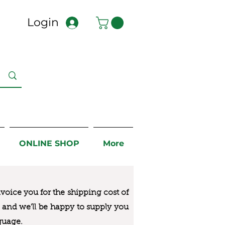
Login
ONLINE SHOP
More
nvoice you for the
shipping cost of
us and we’ll be happy to supply you
guage.