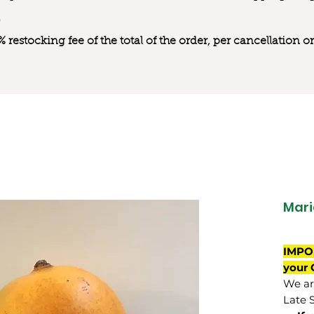
0% restocking fee of the total of the order, per cancellation
Mari
IMPO
your 
We are
Late 