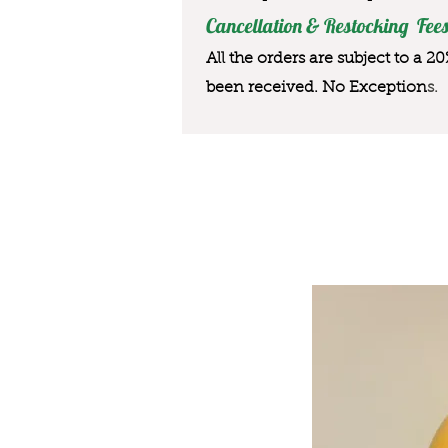
Cancellation & Restocking Fees
All the orders are subject to a 2
been received. No Exception
s.