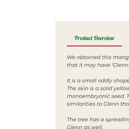
Product Overview
We obtained this mango 
that it may have 'Glenn'
It is a small oddly shap
The skin is a solid yello
monoembryonic seed. The
similarities to Glenn t
The tree has a spreadi
Glenn as well.