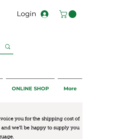
Login
ONLINE SHOP
More
nvoice you for the
shipping cost of
us and we’ll be happy to supply you
guage.