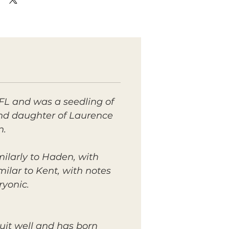
FL and was a seedling of
 and daughter of Laurence
n.
ilarly to Haden, with
imilar to Kent, with notes
ryonic.
uit well and has born