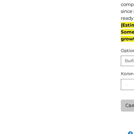
compl
since 
ready 
(Esti
Some 
grow
Optio
Выб
Колич
Свя