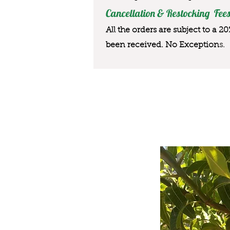
Cancellation & Restocking Fees
All the orders are subject to a 2
been received. No Exception
s.