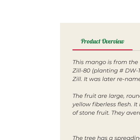
Product Overview
This mango is from the 
Zill-80 (planting # DW-1
Zill. It was later re-na
The fruit are large, ro
yellow fiberless flesh. I
of stone fruit. They av
The tree has a spreadin