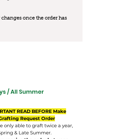
 or changes once the order has
ys / All Summer
RTANT READ BEFORE Make
Grafting Request Order
 only able to graft twice a year,
Spring & Late Summer.