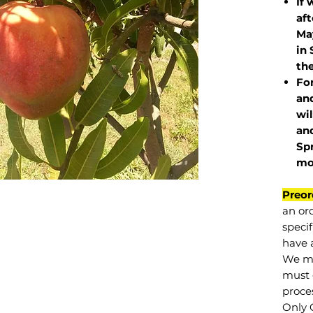
If 
af
May
in 
the
Fo
and
wil
and
Sp
mo
Preor
an or
specif
have a
We mu
must 
proce
Only 