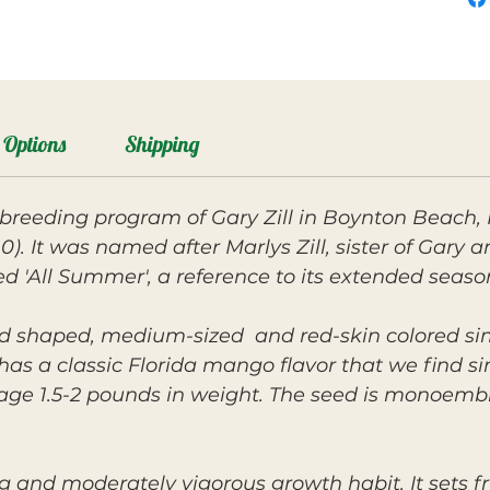
Options
Shipping
breeding program of Gary Zill in Boynton Beach, 
0). It was named after Marlys Zill, sister of Gary
med 'All Summer', a reference to its extended seaso
und shaped, medium-sized and red-skin colored sim
t has a classic Florida mango flavor that we find s
erage 1.5-2 pounds in weight. The seed is monoemb
g and moderately vigorous growth habit. It sets fr