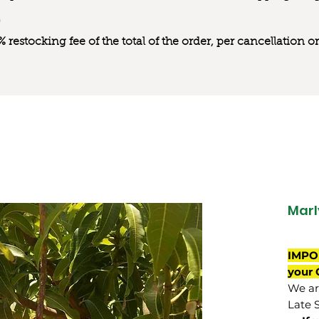
0% restocking fee of the total of the order, per cancellation
Marl
IMPO
your 
We are
Late 