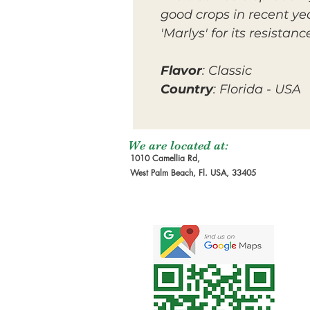
good crops in recent yea
'Marlys' for its resista
Flavor
: Classic
Country
: Florida - USA
We are located at:
1010 Camellia Rd,
West Palm Beach, Fl. USA, 33405