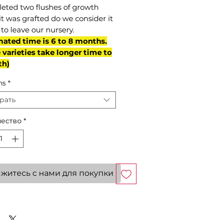
eted two flushes of growth
it was grafted do we consider it
to leave our nursery.
mated time is 6 to 8 months.
varieties take longer time to
th)
ns
*
рать
ество
*
житесь с нами для покупки