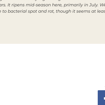
rs. It ripens mid-season here, primarily in July. We
nce to bacterial spot and rot, though it seems at l