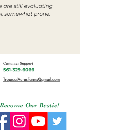
 are still evaluating
east somewhat prone.
Customer Support
561-329-6066
TropicalAcresFarms@gmail.com
Become Our Bestie!