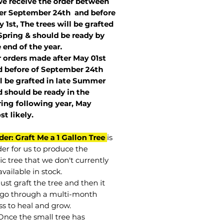
we receive the order between
ter September 24th and before
 1st, The trees will be grafted
Spring & should be ready by
 end of the year.
r orders made after May 01st
 before of
September 24th
l be grafted in late Summer
 should be ready in the
ring following year, May
st
likely
.
der: Graft Me a 1 Gallon Tree
is
der for us to produce the
ic tree that we don't currently
vailable in stock.
st graft the tree and then it
go through a multi-month
ss to heal and grow.
Once the small tree has