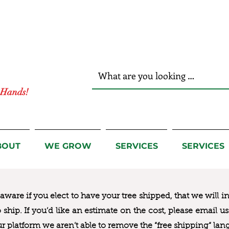
r Hands!
BOUT
WE GROW
SERVICES
SERVICES
ware if you elect to have your tree shipped, that we will i
to ship. If you’d like an estimate on the cost, please email 
ur platform we aren’t able to remove the “free shipping“ lan