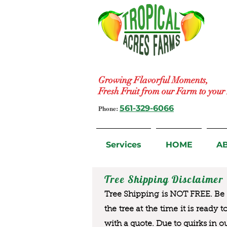
Growing Flavorful Moments,
Fresh Fruit from our Farm to you
Phone:
561-329-6066
Services
HOME
A
Tree Shipping Disclaimer
Tree Shipping is NOT FREE. Be a
the tree at the time it is ready 
with a quote. Due to quirks in o