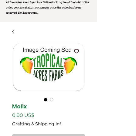
All the orders are subject to a 20% restocking fee of the total of the
order, per cancellation or changes once the order has been
received. No Exception
s.
Molix
Precio
0,00 US$
Grafting & Shipping Inf