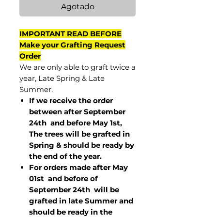
Agotado
IMPORTANT READ BEFORE
Make your Grafting Request
Order
We are only able to graft twice a
year, Late Spring & Late
Summer.
If we receive the order
between after September
24th and before May 1st,
The trees will be grafted in
Spring & should be ready by
the end of the year.
For orders made after May
01st and before of
September 24th
will be
grafted in late Summer and
should be ready in the