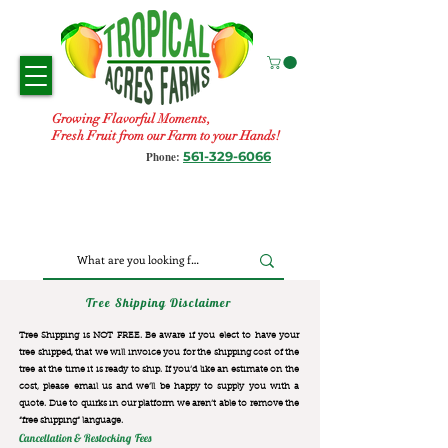
Growing Flavorful Moments,
Fresh Fruit from our Farm to your Hands!
561-329-6066
Phone:
Tree Shipping Disclaimer
Tree Shipping is NOT FREE. Be aware if you elect to have your
tree shipped, that we will invoice you for the
shipping cost of the
tree at the time it is ready to ship. If you’d like an estimate on the
cost, please email us and we’ll be happy to supply you with a
quote. Due to quirks in our platform we aren’t able to remove the
“free shipping“ language.
Cancellation & Restocking Fees