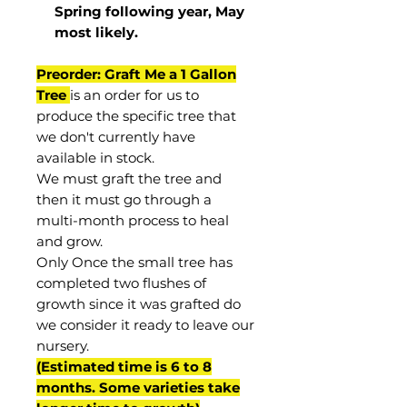
Spring following year, May
most
likely
.
Preorder: Graft Me a 1 Gallon
Tree
is an order for us to
produce the specific tree that
we don't currently have
available in stock.
We must graft the tree and
then it must go through a
multi-month process to heal
and grow.
Only Once the small tree has
completed two flushes of
growth since it was grafted do
we consider it ready to leave our
nursery.
(Estimated time is 6 to 8
months. Some varieties take