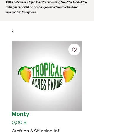
All the orders are subject to a 20% restocking fee of the total of the
order, per cancellation or changes once the order has been
received. No Exception
s.
Monty
Цена
0,00 $
Grafting & Shipping Inf