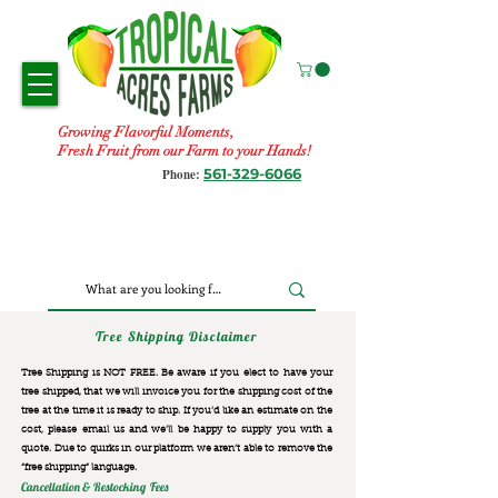
Growing Flavorful Moments,
Fresh Fruit from our Farm to your Hands!
561-329-6066
Phone:
Tree Shipping Disclaimer
Tree Shipping is NOT FREE. Be aware if you elect to have your
tree shipped, that we will invoice you for the
shipping cost of the
tree at the time it is ready to ship. If you’d like an estimate on the
cost, please email us and we’ll be happy to supply you with a
quote. Due to quirks in our platform we aren’t able to remove the
“free shipping“ language.
Cancellation & Restocking Fees