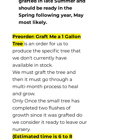
grafted in late Summer and
should be ready in the
Spring following year, May
most
likely
.
Preorder: Graft Me a 1 Gallon
Tree
is an order for us to
produce the specific tree that
we don't currently have
available in stock.
We must graft the tree and
then it must go through a
multi-month process to heal
and grow.
Only Once the small tree has
completed two flushes of
growth since it was grafted do
we consider it ready to leave our
nursery.
(Estimated time is 6 to 8