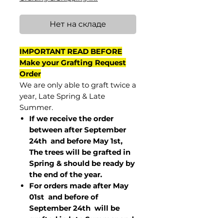
Нет на складе
IMPORTANT READ BEFORE
Make your Grafting Request
Order
We are only able to graft twice a
year, Late Spring & Late
Summer.
If we receive the order
between after September
24th and before May 1st,
The trees will be grafted in
Spring & should be ready by
the end of the year.
For orders made after May
01st and before of
September 24th
will be