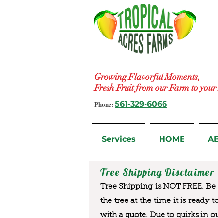
Growing Flavorful Moments,
Fresh Fruit from our Farm to you
Phone:
561-329-6066
Services
HOME
A
Tree Shipping Disclaimer
Tree Shipping is NOT FREE. Be a
the tree at the time it is ready 
with a quote. Due to quirks in o