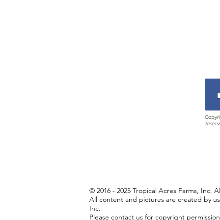
Copyri
Reserv
© 2016 - 2025 Tropical Acres Farms, Inc. A
All content and pictures are created by u
Inc.
Please contact us for copyright permissio