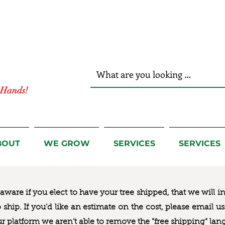
r Hands!
BOUT
WE GROW
SERVICES
SERVICES
ware if you elect to have your tree shipped, that we will i
to ship. If you’d like an estimate on the cost, please email 
ur platform we aren’t able to remove the “free shipping“ lan