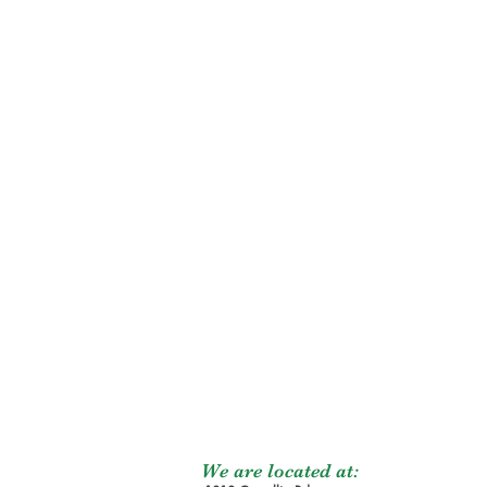
We are located at: