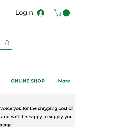
Login
ONLINE SHOP
More
nvoice you for the
shipping cost of
us and we’ll be happy to supply you
guage.