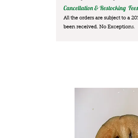
Cancellation & Restocking Fees
All the orders are subject to a 2
been received. No Exception
s.