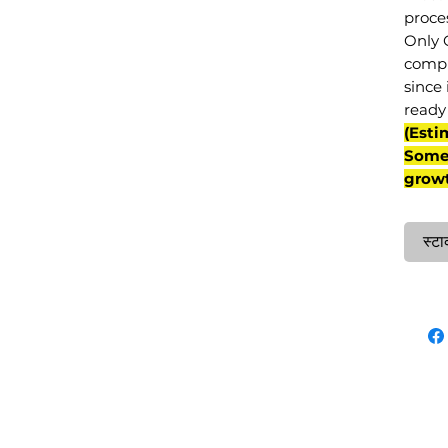
proce
Only 
compl
since 
ready 
(Esti
Some 
grow
स्टा