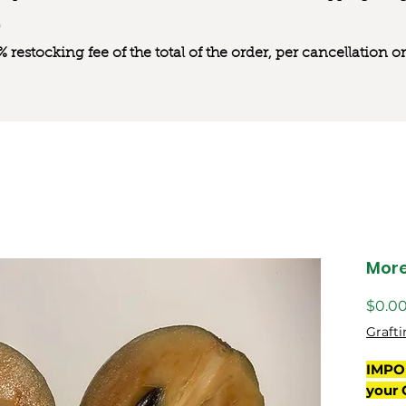
0% restocking fee of the total of the order, per cancellation
Mor
$0.0
Grafti
IMPO
your 