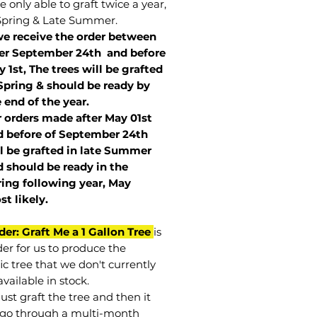
 only able to graft twice a year,
Spring & Late Summer.
we receive the order between
ter September 24th and before
 1st, The trees will be grafted
Spring & should be ready by
 end of the year.
r orders made after May 01st
 before of
September 24th
l be grafted in late Summer
 should be ready in the
ring following year, May
st
likely
.
der: Graft Me a 1 Gallon Tree
is
der for us to produce the
ic tree that we don't currently
vailable in stock.
st graft the tree and then it
go through a multi-month