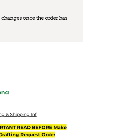
 or changes once the order has
ena
मूल्य
0
ng & Shipping Inf
RTANT READ BEFORE Make
Grafting Request Order