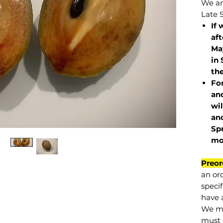
We are
Late 
If 
af
May
in 
the
Fo
and
wil
and
Sp
mo
Preor
an or
specif
have a
We mu
must 