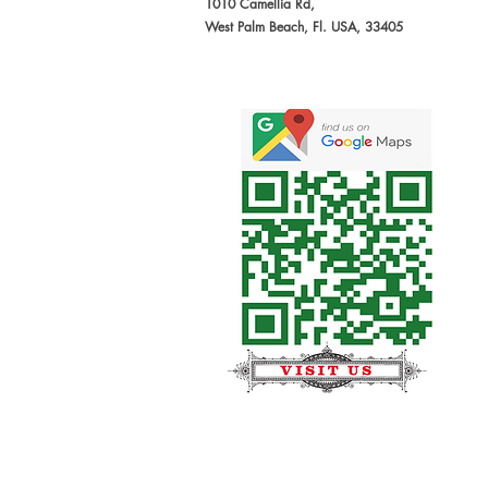
1010 Camellia Rd,
West Palm Beach, Fl. USA, 33405