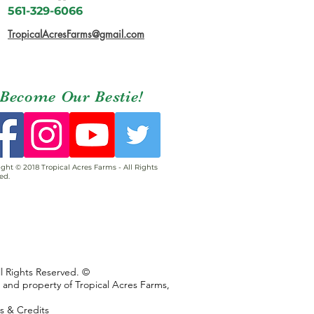
561-329-6066
TropicalAcresFarms@gmail.com
Become Our Bestie!
ght © 2018 Tropical Acres Farms - All Rights
ed.
ll Rights Reserved. ©
s and property of Tropical Acres Farms,
ns & Credits