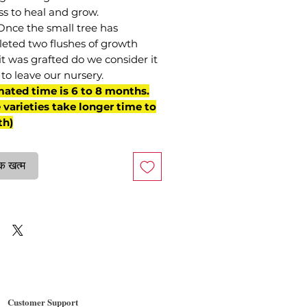
ss to heal and grow.
Once the small tree has
eted two flushes of growth
it was grafted do we consider it
to leave our nursery.
mated time is 6 to 8 months.
varieties take longer time to
th)
क खत्म
Customer Support