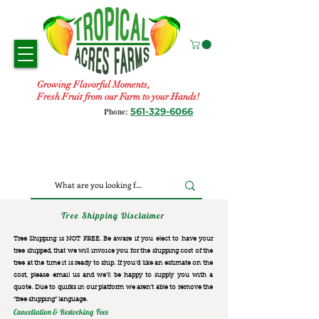
Growing Flavorful Moments,
Fresh Fruit from our Farm to your Hands!
561-329-6066
Phone:
Tree Shipping Disclaimer
Tree Shipping is NOT FREE. Be aware if you elect to have your
tree shipped, that we will invoice you for the
shipping cost of the
tree at the time it is ready to ship. If you’d like an estimate on the
cost, please email us and we’ll be happy to supply you with a
quote. Due to quirks in our platform we aren’t able to remove the
“free shipping“ language.
Cancellation & Restocking Fees