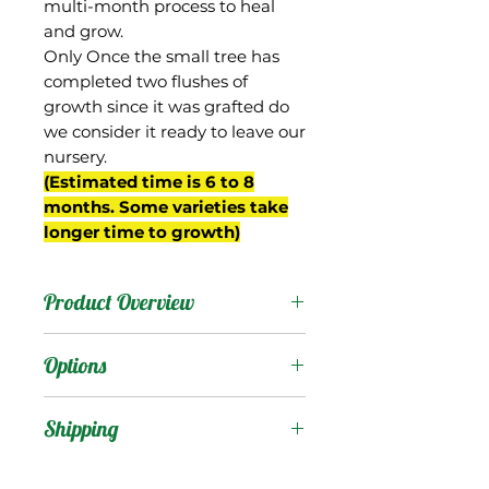
multi-month process to heal
and grow.
Only Once the small tree has
completed two flushes of
growth since it was grafted do
we consider it ready to leave our
nursery.
(Estimated time is 6 to 8
months. Some varieties take
longer time to growth)
Product Overview
This mango is from South
Options
Africa. It produces
medium-sized oval-ovate
Products
:
Shipping
fruit that turn nice red
color well before maturity.
Shipping Services Cost
Trees
: