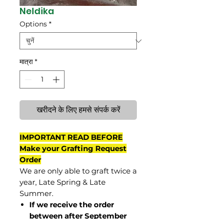
Neldika
Options
*
मात्रा
*
खरीदने के लिए हमसे संपर्क करें
IMPORTANT READ BEFORE
Make your Grafting Request
Order
We are only able to graft twice a
year, Late Spring & Late
Summer.
If we receive the order
between after September