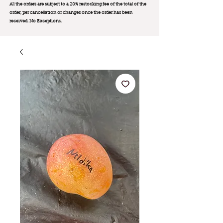
All the orders are subject to a 20% restocking fee of the total of the
order, per cancellation or changes once the order has been
received. No Exception
s.