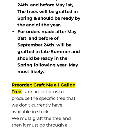
24th and before May 1st,
The trees will be grafted in
Spring & should be ready by
the end of the year.
For orders made after May
01st and before of
September 24th
will be
grafted in late Summer and
should be ready in the
Spring following year, May
most
likely
.
Preorder: Graft Me a 1 Gallon
Tree
is an order for us to
produce the specific tree that
we don't currently have
available in stock.
We must graft the tree and
then it must go through a