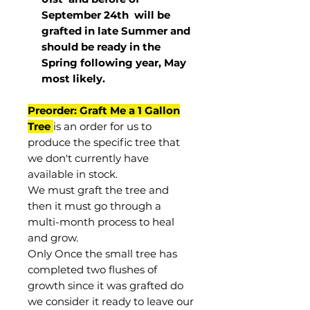
September 24th
will be
grafted in late Summer and
should be ready in the
Spring following year, May
most
likely
.
Preorder: Graft Me a 1 Gallon
Tree
is an order for us to
produce the specific tree that
we don't currently have
available in stock.
We must graft the tree and
then it must go through a
multi-month process to heal
and grow.
Only Once the small tree has
completed two flushes of
growth since it was grafted do
we consider it ready to leave our