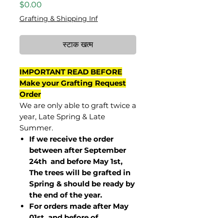
मूल्य
$0.00
Grafting & Shipping Inf
स्टाक खत्म
IMPORTANT READ BEFORE
Make your Grafting Request
Order
We are only able to graft twice a
year, Late Spring & Late
Summer.
If we receive the order
between after September
24th and before May 1st,
The trees will be grafted in
Spring & should be ready by
the end of the year.
For orders made after May
01st and before of