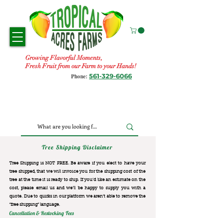
Growing Flavorful Moments,
Fresh Fruit from our Farm to your Hands!
561-329-6066
Phone:
Tree Shipping Disclaimer
Tree Shipping is NOT FREE. Be aware if you elect to have your
tree shipped, that we will invoice you for the
shipping cost of the
tree at the time it is ready to ship. If you’d like an estimate on the
cost, please email us and we’ll be happy to supply you with a
quote. Due to quirks in our platform we aren’t able to remove the
“free shipping“ language.
Cancellation & Restocking Fees