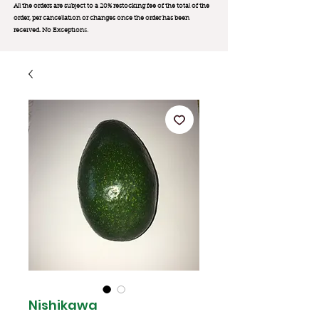
All the orders are subject to a 20% restocking fee of the total of the
order, per cancellation or changes once the order has been
received. No Exception
s.
Nishikawa