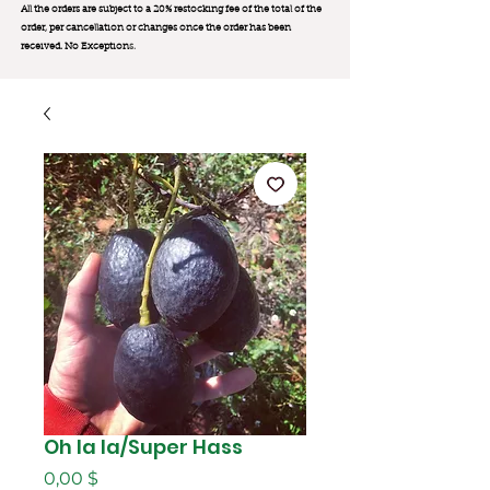
All the orders are subject to a 20% restocking fee of the total of the
order, per cancellation or changes once the order has been
received. No Exception
s.
Oh la la/Super Hass
Цена
0,00 $