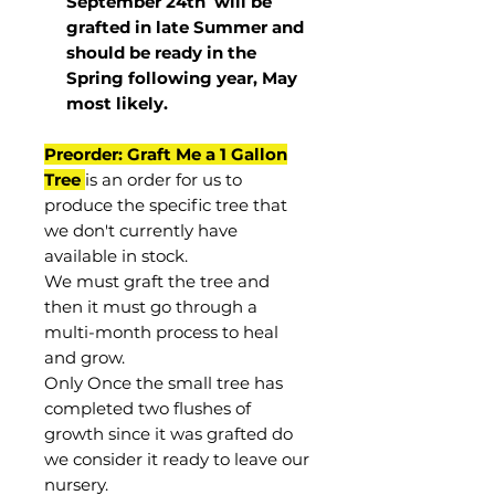
September 24th
will be
grafted in late Summer and
should be ready in the
Spring following year, May
most
likely
.
Preorder: Graft Me a 1 Gallon
Tree
is an order for us to
produce the specific tree that
we don't currently have
available in stock.
We must graft the tree and
then it must go through a
multi-month process to heal
and grow.
Only Once the small tree has
completed two flushes of
growth since it was grafted do
we consider it ready to leave our
nursery.