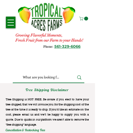
Growing Flavorful Moments,
Fresh Fruit from our Farm to your Hands!
561-329-6066
Phone:
Tree Shipping Disclaimer
Tree Shipping is NOT FREE. Be aware if you elect to have your
tree shipped, that we will invoice you for the
shipping cost of the
tree at the time it is ready to ship. If you’d like an estimate on the
cost, please email us and we’ll be happy to supply you with a
quote. Due to quirks in our platform we aren’t able to remove the
“free shipping“ language.
Cancellation & Restocking Fees