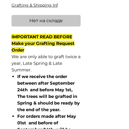
Grafting & Shipping Inf
Нет на складе
IMPORTANT READ BEFORE
Make your Grafting Request
Order
We are only able to graft twice a
year, Late Spring & Late
Summer.
If we receive the order
between after September
24th and before May 1st,
The trees will be grafted in
Spring & should be ready by
the end of the year.
For orders made after May
01st and before of