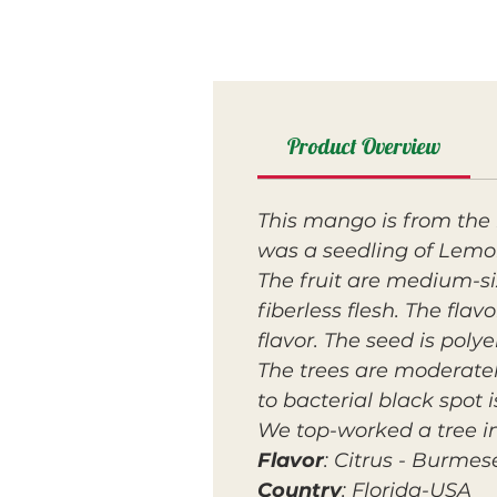
Product Overview
This mango is from the 
was a seedling of Lemo
The fruit are medium-si
fiberless flesh. The fla
flavor. The seed is poly
The trees are moderatel
to bacterial black spot
We top-worked a tree i
Flavor
: Citrus - Burmes
Country
: Florida-USA