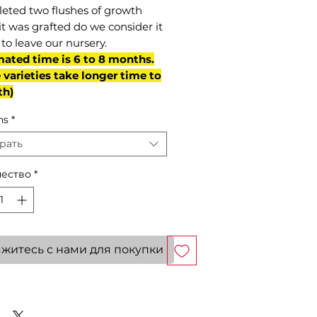
eted two flushes of growth
it was grafted do we consider it
to leave our nursery.
mated time is 6 to 8 months.
varieties take longer time to
th)
ns
*
рать
ество
*
житесь с нами для покупки