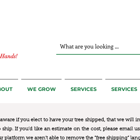
r Hands!
BOUT
WE GROW
SERVICES
SERVICES
ware if you elect to have your tree shipped, that we will i
to ship. If you’d like an estimate on the cost, please email 
ur platform we aren’t able to remove the “free shipping“ lan