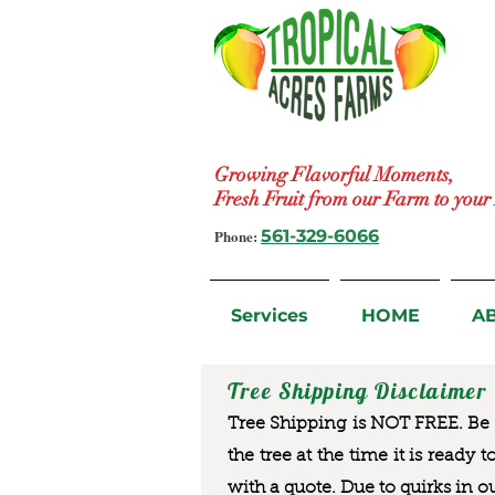
Growing Flavorful Moments,
Fresh Fruit from our Farm to you
Phone:
561-329-6066
Services
HOME
A
Tree Shipping Disclaimer
Tree Shipping is NOT FREE. Be a
the tree at the time it is ready 
with a quote. Due to quirks in o