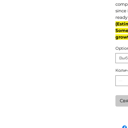
compl
since 
ready 
(Esti
Some 
grow
Optio
Выб
Колич
Свя