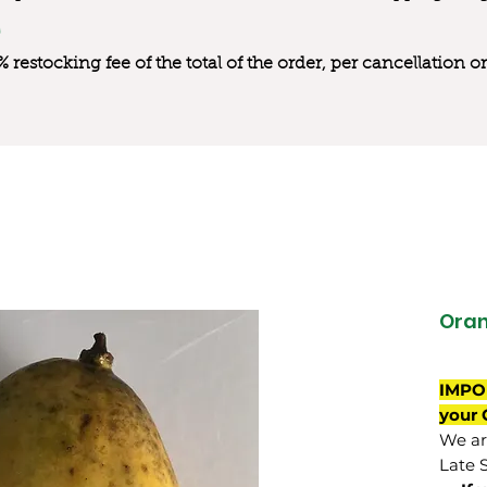
0% restocking fee of the total of the order, per cancellation
Oran
IMPO
your 
We are
Late 