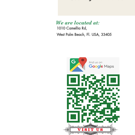
We are located at:
1010 Camellia Rd,
West Palm Beach, Fl. USA, 33405