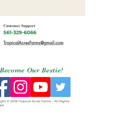
Customer Support
561-329-6066
TropicalAcresFarms@gmail.com
Become Our Bestie!
ght © 2018 Tropical Acres Farms - All Rights
ed.