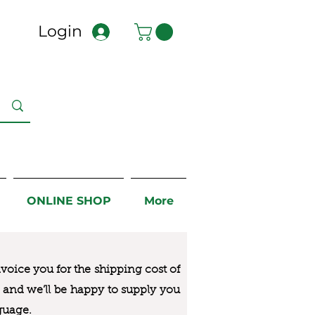
Login
ONLINE SHOP
More
nvoice you for the
shipping cost of
us and we’ll be happy to supply you
guage.