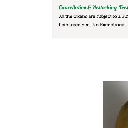
Cancellation & Restocking Fees
All the orders are subject to a 2
been received. No Exception
s.