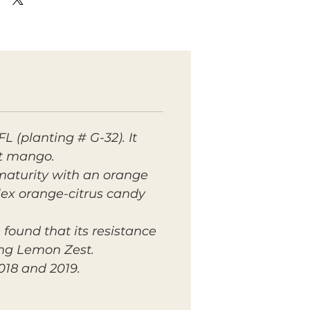
 (planting # G-32). It
st mango.
 maturity with an orange
plex orange-citrus candy
found that its resistance
ing Lemon Zest.
018 and 2019.