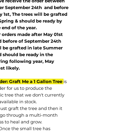
we receive the order between
ter September 24th and before
 1st, The trees will be grafted
Spring & should be ready by
 end of the year.
r orders made after May 01st
 before of
September 24th
l be grafted in late Summer
 should be ready in the
ring following year, May
st
likely
.
der: Graft Me a 1 Gallon Tree
is
der for us to produce the
ic tree that we don't currently
vailable in stock.
st graft the tree and then it
go through a multi-month
ss to heal and grow.
Once the small tree has