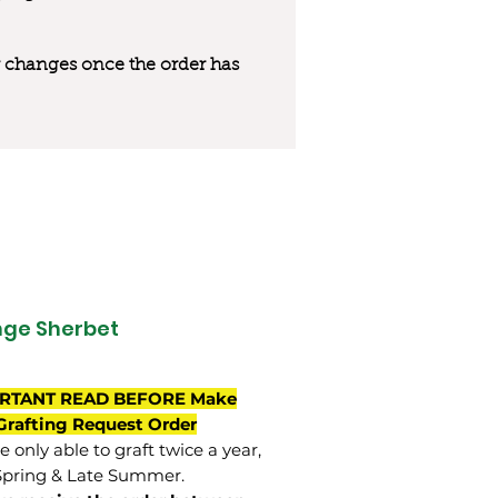
 or changes once the order has
ge Sherbet
RTANT READ BEFORE Make
Grafting Request Order
 only able to graft twice a year,
Spring & Late Summer.