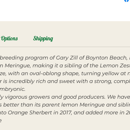
Options
Shipping
breeding program of Gary Zill of Boynton Beach, FL
n Meringue, making it a sibling of the Lemon Ze
ze, with an oval-oblong shape, turning yellow at
vor is incredibly rich and sweet with a strong, com
embryonic.
y vigorous growers and good producers. We have 
 is better than its parent lemon Meringue and sibl
nto Orange Sherbert in 2017, and added more in 2
e