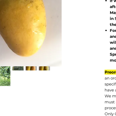
If 
af
May
in 
the
Fo
and
wil
and
Sp
mo
Preor
an or
specif
have a
We mu
must 
proce
Only 