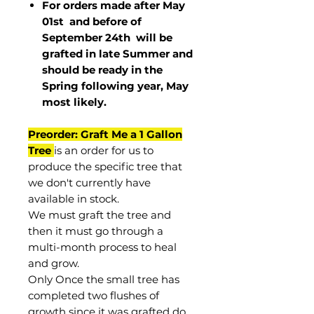
For orders made after May
01st and before of
September 24th
will be
grafted in late Summer and
should be ready in the
Spring following year, May
most
likely
.
Preorder: Graft Me a 1 Gallon
Tree
is an order for us to
produce the specific tree that
we don't currently have
available in stock.
We must graft the tree and
then it must go through a
multi-month process to heal
and grow.
Only Once the small tree has
completed two flushes of
growth since it was grafted do