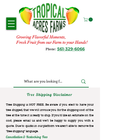
Growing Flavorful Moments,
Fresh Fruit from our Farm to your Hands!
561-329-6066
Phone:
Tree Shipping Disclaimer
Tree Shipping is NOT FREE. Be aware if you elect to have your
tree shipped, that we will invoice you for the
shipping cost of the
tree at the time it is ready to ship. If you’d like an estimate on the
cost, please email us and we’ll be happy to supply you with a
quote. Due to quirks in our platform we aren’t able to remove the
“free shipping“ language.
Cancellation & Restocking Fees