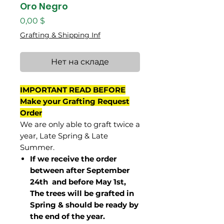
Oro Negro
Цена
0,00 $
Grafting & Shipping Inf
Нет на складе
IMPORTANT READ BEFORE
Make your Grafting Request
Order
We are only able to graft twice a
year, Late Spring & Late
Summer.
If we receive the order
between after September
24th and before May 1st,
The trees will be grafted in
Spring & should be ready by
the end of the year.