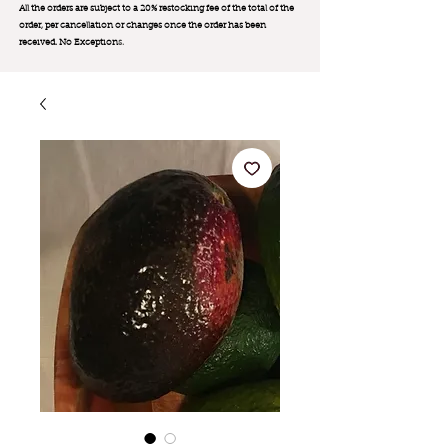
All the orders are subject to a 20% restocking fee of the total of the
order, per cancellation or changes once the order has been
received. No Exception
s.