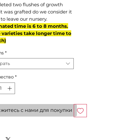
eted two flushes of growth
it was grafted do we consider it
to leave our nursery.
mated time is 6 to 8 months.
varieties take longer time to
th)
ns
*
рать
ество
*
житесь с нами для покупки