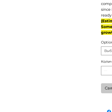
compl
since 
ready 
(Esti
Some 
grow
Optio
Выб
Колич
Свя