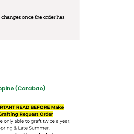
 or changes once the order has
ippine (Carabao)
RTANT READ BEFORE Make
Grafting Request Order
 only able to graft twice a year,
Spring & Late Summer.