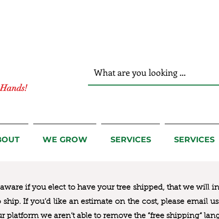
r Hands!
BOUT
WE GROW
SERVICES
SERVICES
ware if you elect to have your tree shipped, that we will i
to ship. If you’d like an estimate on the cost, please email 
ur platform we aren’t able to remove the “free shipping“ lan