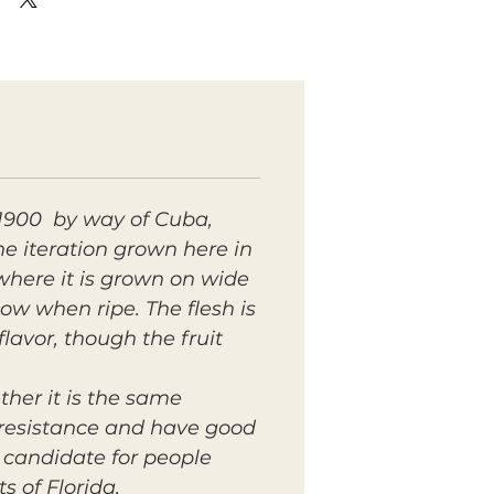
r 1900 by way of Cuba,
 iteration grown here in
where it is grown on wide
low when ripe. The flesh is
flavor, though the fruit
ther it is the same
e resistance and have good
d candidate for people
 of Florida.