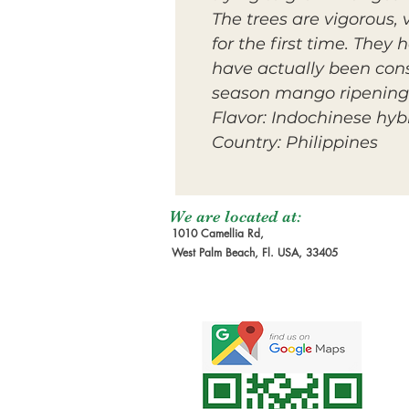
The trees are vigorous,
for the first time. They
have actually been consi
season mango ripening 
Flavor: Indochinese hyb
Country: Philippines
We are located at:
1010 Camellia Rd,
West Palm Beach, Fl. USA, 33405