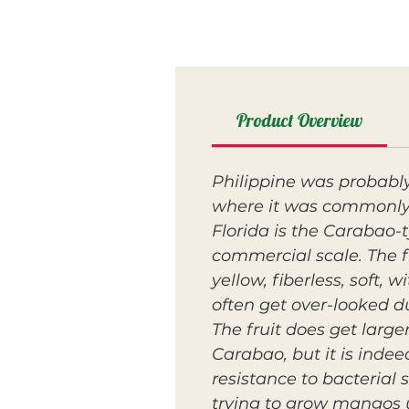
Product Overview
Philippine was probably
where it was commonly 
Florida is the Carabao-
commercial scale. The fr
yellow, fiberless, soft,
often get over-looked du
The fruit does get large
Carabao, but it is inde
resistance to bacterial
trying to grow mangos u