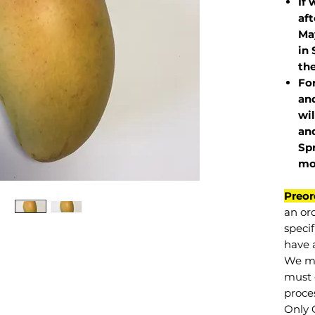
If 
af
May
in 
the
Fo
and
wil
and
Sp
mo
Preor
an or
specif
have a
We mu
must 
proce
Only 