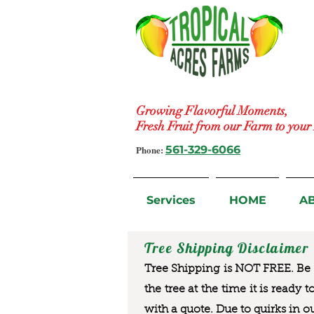
Growing Flavorful Moments,
Fresh Fruit from our Farm to you
Phone:
561-329-6066
Services
HOME
A
Tree Shipping Disclaimer
Tree Shipping is NOT FREE. Be a
the tree at the time it is ready 
with a quote. Due to quirks in o