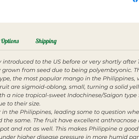
Options
Shipping
 introduced to the US before or very shortly afte
grown from seed due to being polyembryonic. The
type, the most popular mango in the Philippines, 
uit are sigmoid-oblong, small, turning a solid yel
 with a nice tropical-sweet Indochinese/Saigon type 
e to their size.
r in the Philippines, leading some to question whe
ed the same. The fruit have excellent anthracnos
 spot and rot as well. This makes Philippine a goo
nder higher disease pressure in more humid parts