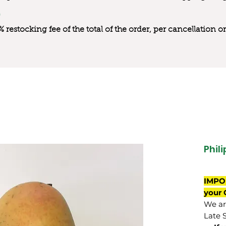
0% restocking fee of the total of the order, per cancellation
Phil
IMPO
your 
We are
Late 