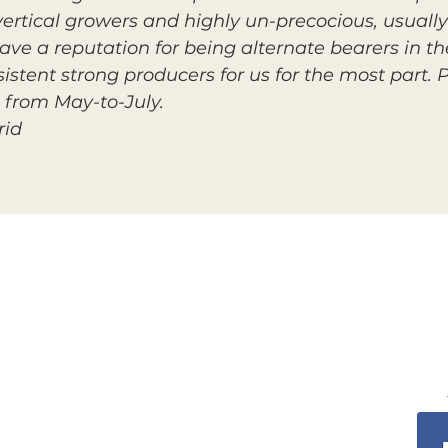
 vertical growers and highly un-precocious, usuall
 have a reputation for being alternate bearers in t
stent strong producers for us for the most part. P
from May-to-July.
rid