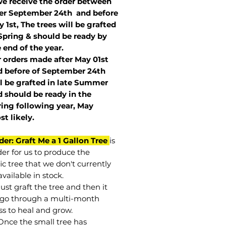
we receive the order between
ter September 24th and before
 1st, The trees will be grafted
Spring & should be ready by
 end of the year.
r orders made after May 01st
 before of
September 24th
l be grafted in late Summer
 should be ready in the
ring following year, May
st
likely
.
der: Graft Me a 1 Gallon Tree
is
der for us to produce the
ic tree that we don't currently
vailable in stock.
st graft the tree and then it
go through a multi-month
ss to heal and grow.
Once the small tree has