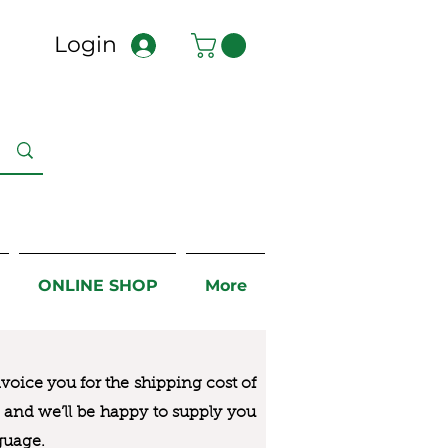
Login
ONLINE SHOP
More
nvoice you for the
shipping cost of
us and we’ll be happy to supply you
guage.