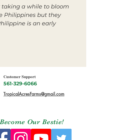
y taking a while to bloom
he Philippines but they
hilippine is an early
Customer Support
561-329-6066
TropicalAcresFarms@gmail.com
Become Our Bestie!