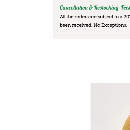
Cancellation & Restocking Fees
All the orders are subject to a 2
been received. No Exception
s.