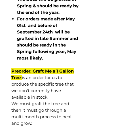
Spring & should be ready by
the end of the year.
For orders made after May
01st and before of
September 24th
will be
grafted in late Summer and
should be ready in the
Spring following year, May
most
likely
.
Preorder: Graft Me a 1 Gallon
Tree
is an order for us to
produce the specific tree that
we don't currently have
available in stock.
We must graft the tree and
then it must go through a
multi-month process to heal
and grow.