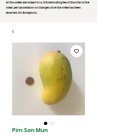
All the orders are subject to a 20% restocking fee of the total of the
order, per cancellation or changes once the order has been
received. No Exception
s.
Pim Sen Mun