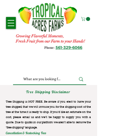
Growing Flavorful Moments,
Fresh Fruit from our Farm to your Hands!
561-329-6066
Phone:
Tree Shipping Disclaimer
Tree Shipping is NOT FREE. Be aware if you elect to have your
tree shipped, that we will invoice you for the
shipping cost of the
tree at the time it is ready to ship. If you’d like an estimate on the
cost, please email us and we’ll be happy to supply you with a
quote. Due to quirks in our platform we aren’t able to remove the
“free shipping“ language.
Cancellation & Restocking Fees