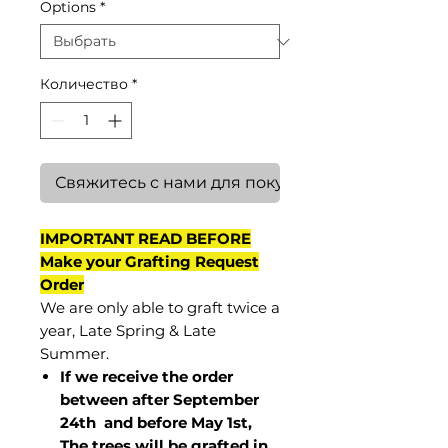
Options
*
Количество
*
Свяжитесь с нами для покупки
IMPORTANT READ BEFORE
Make your Grafting Request
Order
We are only able to graft twice a
year, Late Spring & Late
Summer.
If we receive the order
between after September
24th and before May 1st,
The trees will be grafted in