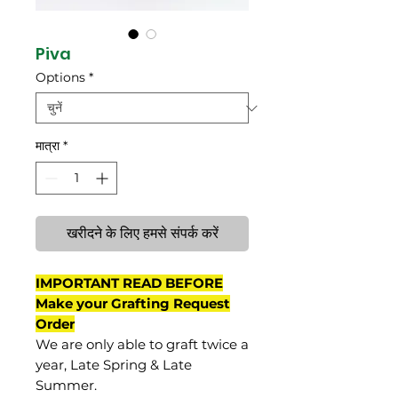
Piva
Options
*
मात्रा
*
खरीदने के लिए हमसे संपर्क करें
IMPORTANT READ BEFORE
Make your Grafting Request
Order
We are only able to graft twice a
year, Late Spring & Late
Summer.