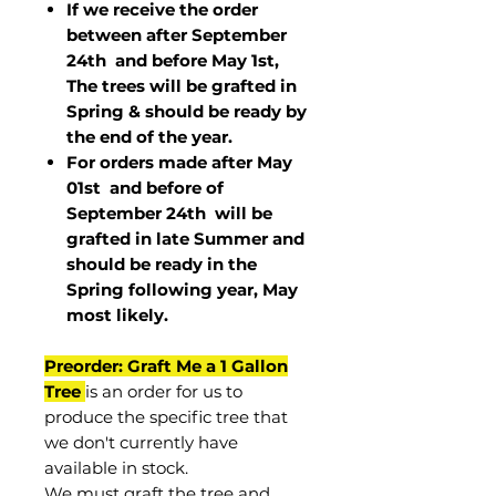
If we receive the order
between after September
24th and before May 1st,
The trees will be grafted in
Spring & should be ready by
the end of the year.
For orders made after May
01st and before of
September 24th
will be
grafted in late Summer and
should be ready in the
Spring following year, May
most
likely
.
Preorder: Graft Me a 1 Gallon
Tree
is an order for us to
produce the specific tree that
we don't currently have
available in stock.
We must graft the tree and