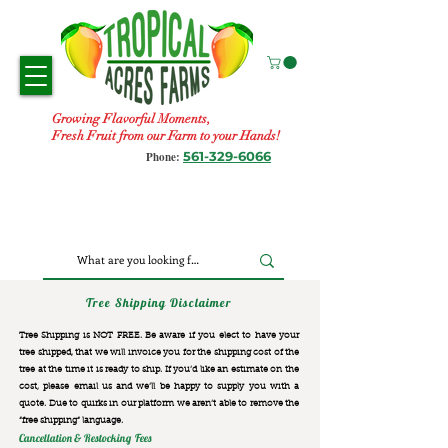
Growing Flavorful Moments,
Fresh Fruit from our Farm to your Hands!
561-329-6066
Phone:
Tree Shipping Disclaimer
Tree Shipping is NOT FREE. Be aware if you elect to have your
tree shipped, that we will invoice you for the
shipping cost of the
tree at the time it is ready to ship. If you’d like an estimate on the
cost, please email us and we’ll be happy to supply you with a
quote. Due to quirks in our platform we aren’t able to remove the
“free shipping“ language.
Cancellation & Restocking Fees