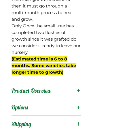
then it must go through a
multi-month process to heal
and grow.
Only Once the small tree has
completed two flushes of
growth since it was grafted do
we consider it ready to leave our
nursery.
(Estimated time is 6 to 8
months. Some varieties take
longer time to growth)
Product Overview
Piva is from South Africa,
Options
where it has been used as
a rootstock that is
Products
:
Shipping
capable of dwarfing some