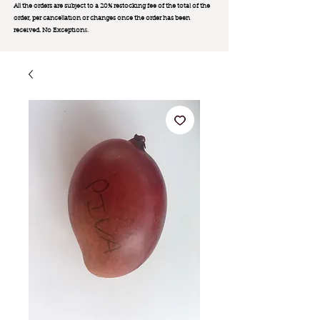
All the orders are subject to a 20% restocking fee of the total of the
order, per cancellation or changes once the order has been
received. No Exception
s.