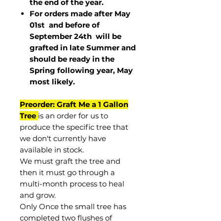
the end of the year.
For orders made after May
01st and before of
September 24th
will be
grafted in late Summer and
should be ready in the
Spring following year, May
most
likely
.
Preorder: Graft Me a 1 Gallon
Tree
is an order for us to
produce the specific tree that
we don't currently have
available in stock.
We must graft the tree and
then it must go through a
multi-month process to heal
and grow.
Only Once the small tree has
completed two flushes of