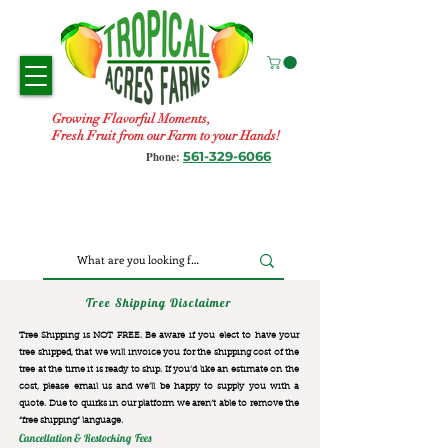
Growing Flavorful Moments,
Fresh Fruit from our Farm to your Hands!
561-329-6066
Phone:
Tree Shipping Disclaimer
Tree Shipping is NOT FREE. Be aware if you elect to have your
tree shipped, that we will invoice you for the
shipping cost of the
tree at the time it is ready to ship. If you’d like an estimate on the
cost, please email us and we’ll be happy to supply you with a
quote. Due to quirks in our platform we aren’t able to remove the
“free shipping“ language.
Cancellation & Restocking Fees