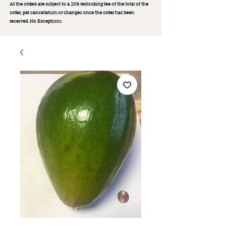
All the orders are subject to a 20% restocking fee of the total of the
order, per cancellation or changes once the order has been
received. No Exception
s.