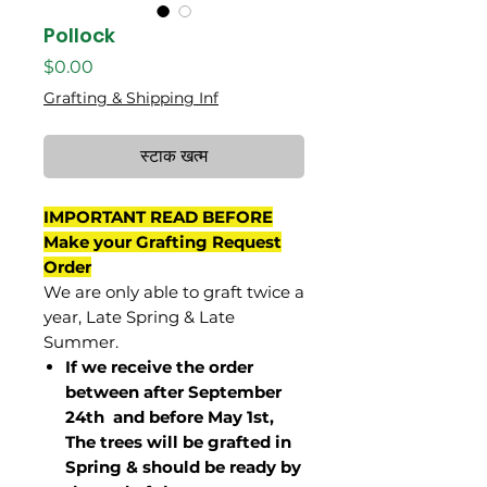
Pollock
मूल्य
$0.00
Grafting & Shipping Inf
स्टाक खत्म
IMPORTANT READ BEFORE
Make your Grafting Request
Order
We are only able to graft twice a
year, Late Spring & Late
Summer.
If we receive the order
between after September
24th and before May 1st,
The trees will be grafted in
Spring & should be ready by