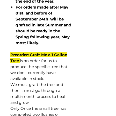
the end of the year.
For orders made after May
01st and before of
September 24th
will be
grafted in late Summer and
should be ready in the
Spring following year, May
most
likely
.
Preorder: Graft Me a 1 Gallon
Tree
is an order for us to
produce the specific tree that
we don't currently have
available in stock.
We must graft the tree and
then it must go through a
multi-month process to heal
and grow.
Only Once the small tree has
completed two flushes of