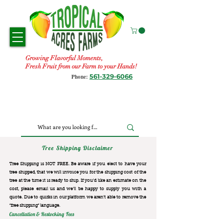
Growing Flavorful Moments,
Fresh Fruit from our Farm to your Hands!
561-329-6066
Phone:
Tree Shipping Disclaimer
Tree Shipping is NOT FREE. Be aware if you elect to have your
tree shipped, that we will invoice you for the
shipping cost of the
tree at the time it is ready to ship. If you’d like an estimate on the
cost, please email us and we’ll be happy to supply you with a
quote. Due to quirks in our platform we aren’t able to remove the
“free shipping“ language.
Cancellation & Restocking Fees