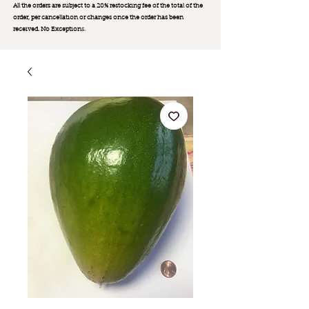
All the orders are subject to a 20% restocking fee of the total of the
order, per cancellation or changes once the order has been
received. No Exception
s.