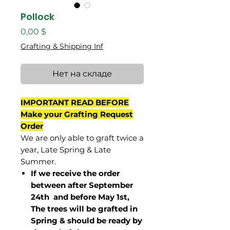
Pollock
Цена
0,00 $
Grafting & Shipping Inf
Нет на складе
IMPORTANT READ BEFORE
Make your Grafting Request
Order
We are only able to graft twice a
year, Late Spring & Late
Summer.
If we receive the order
between after September
24th and before May 1st,
The trees will be grafted in
Spring & should be ready by