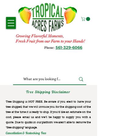
Growing Flavorful Moments,
Fresh Fruit from our Farm to your Hands!
561-329-6066
Phone:
Tree Shipping Disclaimer
Tree Shipping is NOT FREE. Be aware if you elect to have your
tree shipped, that we will invoice you for the
shipping cost of the
tree at the time it is ready to ship. If you’d like an estimate on the
cost, please email us and we’ll be happy to supply you with a
quote. Due to quirks in our platform we aren’t able to remove the
“free shipping“ language.
Cancellation & Restocking Fees