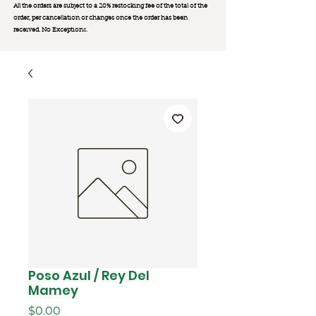
All the orders are subject to a 20% restocking fee of the total of the
order, per cancellation or changes once the order has been
received. No Exception
s.
Poso Azul / Rey Del
Mamey
मूल्य
$0.00