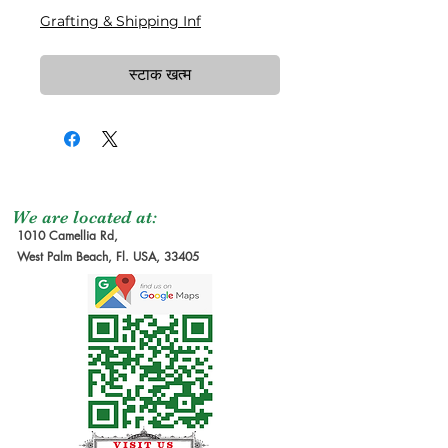
Grafting & Shipping Inf
स्टाक खत्म
We are located at:
1010 Camellia Rd,
West Palm Beach, Fl. USA, 33405