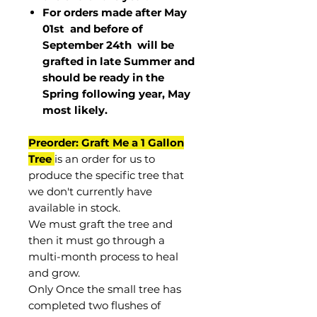
For orders made after May
01st and before of
September 24th
will be
grafted in late Summer and
should be ready in the
Spring following year, May
most
likely
.
Preorder: Graft Me a 1 Gallon
Tree
is an order for us to
produce the specific tree that
we don't currently have
available in stock.
We must graft the tree and
then it must go through a
multi-month process to heal
and grow.
Only Once the small tree has
completed two flushes of