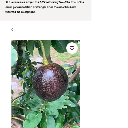
All the orders are subject to a 20% restocking fee of the total of the
order, per cancellation or changes once the order has been
received. No Exception
s.