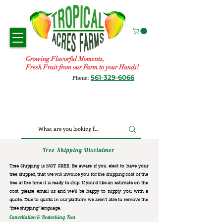
Growing Flavorful Moments,
Fresh Fruit from our Farm to your Hands!
561-329-6066
Phone:
Tree Shipping Disclaimer
Tree Shipping is NOT FREE. Be aware if you elect to have your
tree shipped, that we will invoice you for the
shipping cost of the
tree at the time it is ready to ship. If you’d like an estimate on the
cost, please email us and we’ll be happy to supply you with a
quote. Due to quirks in our platform we aren’t able to remove the
“free shipping“ language.
Cancellation & Restocking Fees