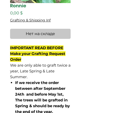
Ronnie
Цена
0,00 $
Grafting & Shipping Inf
Нет на складе
IMPORTANT READ BEFORE
Make your Grafting Request
Order
We are only able to graft twice a
year, Late Spring & Late
Summer.
If we receive the order
between after September
24th and before May 1st,
The trees will be grafted in
Spring & should be ready by
the end of the year.