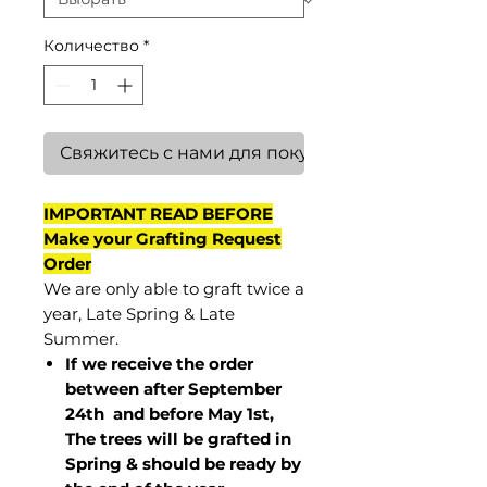
Количество
*
Свяжитесь с нами для покупки
IMPORTANT READ BEFORE
Make your Grafting Request
Order
We are only able to graft twice a
year, Late Spring & Late
Summer.
If we receive the order
between after September
24th and before May 1st,
The trees will be grafted in
Spring & should be ready by