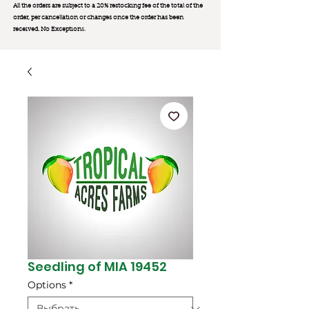
All the orders are subject to a 20% restocking fee of the total of the
order, per cancellation or changes once the order has been
received. No Exception
s.
Seedling of MIA 19452
Options
*