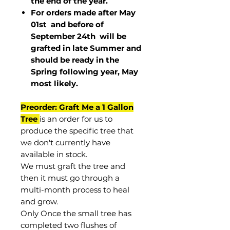
the end of the year.
For orders made after May
01st and before of
September 24th
will be
grafted in late Summer and
should be ready in the
Spring following year, May
most
likely
.
Preorder: Graft Me a 1 Gallon
Tree
is an order for us to
produce the specific tree that
we don't currently have
available in stock.
We must graft the tree and
then it must go through a
multi-month process to heal
and grow.
Only Once the small tree has
completed two flushes of