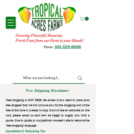
Growing Flavorful Moments,
Fresh Fruit from our Farm to your Hands!
561-329-6066
Phone:
Tree Shipping Disclaimer
Tree Shipping is NOT FREE. Be aware if you elect to have your
tree shipped, that we will invoice you for the
shipping cost of the
tree at the time it is ready to ship. If you’d like an estimate on the
cost, please email us and we’ll be happy to supply you with a
quote. Due to quirks in our platform we aren’t able to remove the
“free shipping“ language.
Cancellation & Restocking Fees