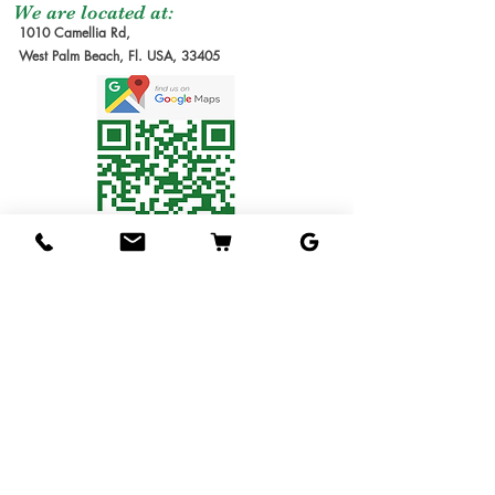
moment of the order
be make it after
We are located at:
1010 Camellia Rd,
due the lead time to
order received.
West Palm Beach, Fl. USA, 33405
produce our trees requires
Estimate Waiting
several months. We will
Time: 6-12 months
send you the invoice later
1G Tree
: Small Tree in
for the cost of the
1 gallon pot. Usually
shipping service. Thanks
1ft tall.
for understanding!
3G Tree
: Tree in 3
Shipping Service
gallon pot.
Available
7G Tree
: Tree in 7
We ship the trees in pots
gallon pot.
in soil, packed in
15G Tree
: Tree in 15
individual boxes designed
gallon pot.
to hold one tree each. The
25G Tree
: Tree in 25
service is available for 1
gallon pot.
gallon & 3 gallons trees
Budwood
: Scions to
only
(Fees will be applied.