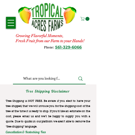
Growing Flavorful Moments,
Fresh Fruit from our Farm to your Hands!
561-329-6066
Phone:
Tree Shipping Disclaimer
Tree Shipping is NOT FREE. Be aware if you elect to have your
tree shipped, that we will invoice you for the
shipping cost of the
tree at the time it is ready to ship. If you’d like an estimate on the
cost, please email us and we’ll be happy to supply you with a
quote. Due to quirks in our platform we aren’t able to remove the
“free shipping“ language.
Cancellation & Restocking Fees