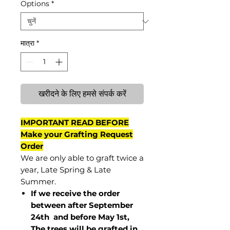
Options
*
मात्रा
*
खरीदने के लिए हमसे संपर्क करें
IMPORTANT READ BEFORE
Make your Grafting Request
Order
We are only able to graft twice a
year, Late Spring & Late
Summer.
If we receive the order
between after September
24th and before May 1st,
The trees will be grafted in