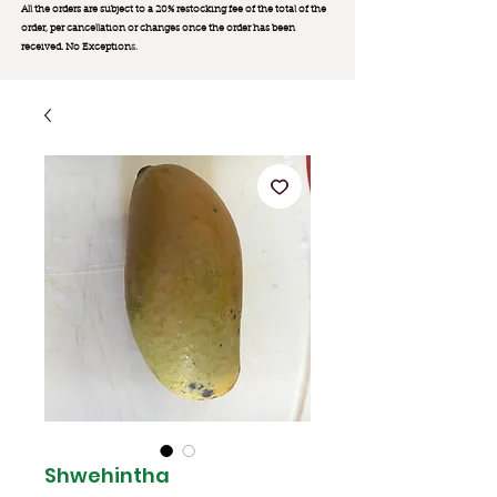
All the orders are subject to a 20% restocking fee of the total of the
order, per cancellation or changes once the order has been
received. No Exception
s.
Shwehintha