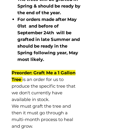
Spring & should be ready by
the end of the year.
For orders made after May
01st and before of
September 24th
will be
grafted in late Summer and
should be ready in the
Spring following year, May
most
likely
.
Preorder: Graft Me a 1 Gallon
Tree
is an order for us to
produce the specific tree that
we don't currently have
available in stock.
We must graft the tree and
then it must go through a
multi-month process to heal
and grow.