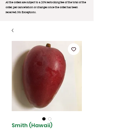
All the orders are subject to a 20% restocking fee of the total of the
order, per cancellation or changes once the order has been
received. No Exception
s.
Smith (Hawaii)