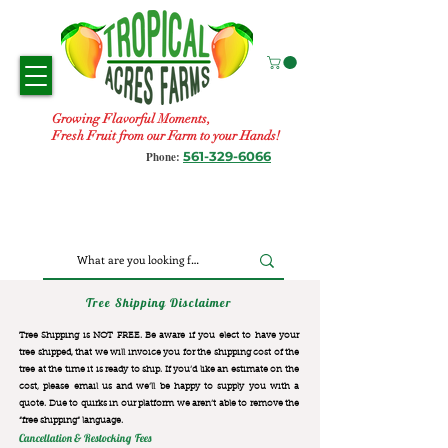
Growing Flavorful Moments,
Fresh Fruit from our Farm to your Hands!
561-329-6066
Phone:
Tree Shipping Disclaimer
Tree Shipping is NOT FREE. Be aware if you elect to have your
tree shipped, that we will invoice you for the
shipping cost of the
tree at the time it is ready to ship. If you’d like an estimate on the
cost, please email us and we’ll be happy to supply you with a
quote. Due to quirks in our platform we aren’t able to remove the
“free shipping“ language.
Cancellation & Restocking Fees