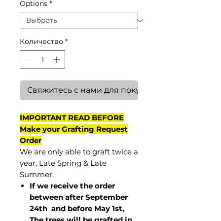
Options
*
Количество
*
Свяжитесь с нами для покупки
IMPORTANT READ BEFORE
Make your Grafting Request
Order
We are only able to graft twice a
year, Late Spring & Late
Summer.
If we receive the order
between after September
24th and before May 1st,
The trees will be grafted in