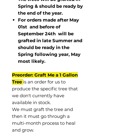
Spring & should be ready by
the end of the year.
For orders made after May
01st and before of
September 24th
will be
grafted in late Summer and
should be ready in the
Spring following year, May
most
likely
.
Preorder: Graft Me a 1 Gallon
Tree
is an order for us to
produce the specific tree that
we don't currently have
available in stock.
We must graft the tree and
then it must go through a
multi-month process to heal
and grow.