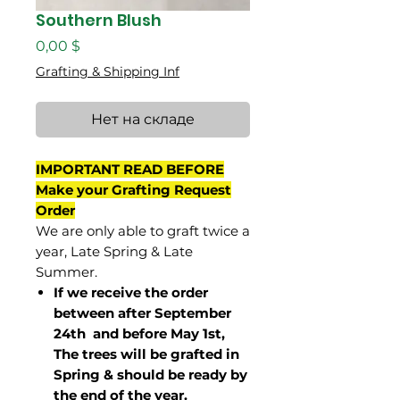
Southern Blush
Цена
0,00 $
Grafting & Shipping Inf
Нет на складе
IMPORTANT READ BEFORE
Make your Grafting Request
Order
We are only able to graft twice a
year, Late Spring & Late
Summer.
If we receive the order
between after September
24th and before May 1st,
The trees will be grafted in
Spring & should be ready by
the end of the year.