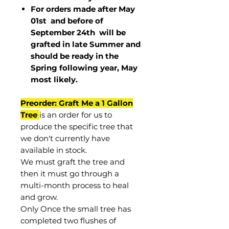
For orders made after May
01st and before of
September 24th
will be
grafted in late Summer and
should be ready in the
Spring following year, May
most
likely
.
Preorder: Graft Me a 1 Gallon
Tree
is an order for us to
produce the specific tree that
we don't currently have
available in stock.
We must graft the tree and
then it must go through a
multi-month process to heal
and grow.
Only Once the small tree has
completed two flushes of