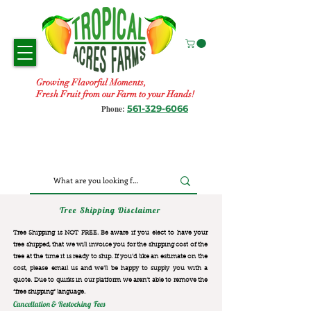
Growing Flavorful Moments,
Fresh Fruit from our Farm to your Hands!
561-329-6066
Phone:
Tree Shipping Disclaimer
Tree Shipping is NOT FREE. Be aware if you elect to have your
tree shipped, that we will invoice you for the
shipping cost of the
tree at the time it is ready to ship. If you’d like an estimate on the
cost, please email us and we’ll be happy to supply you with a
quote. Due to quirks in our platform we aren’t able to remove the
“free shipping“ language.
Cancellation & Restocking Fees