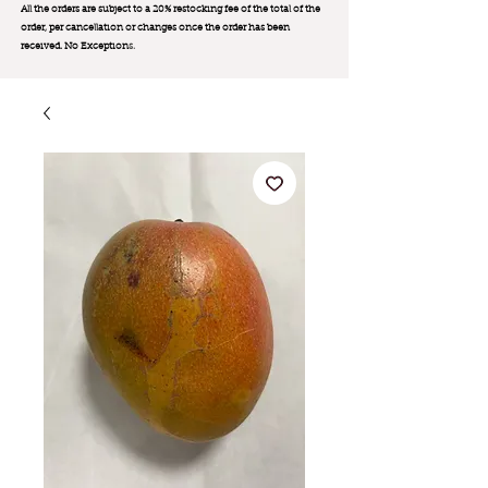
All the orders are subject to a 20% restocking fee of the total of the
order, per cancellation or changes once the order has been
received. No Exception
s.