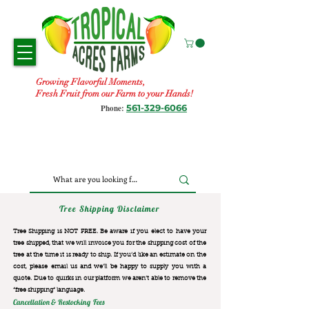
Growing Flavorful Moments,
Fresh Fruit from our Farm to your Hands!
561-329-6066
Phone:
Tree Shipping Disclaimer
Tree Shipping is NOT FREE. Be aware if you elect to have your
tree shipped, that we will invoice you for the
shipping cost of the
tree at the time it is ready to ship. If you’d like an estimate on the
cost, please email us and we’ll be happy to supply you with a
quote. Due to quirks in our platform we aren’t able to remove the
“free shipping“ language.
Cancellation & Restocking Fees