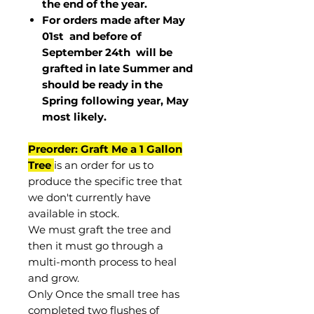
the end of the year.
For orders made after May
01st and before of
September 24th
will be
grafted in late Summer and
should be ready in the
Spring following year, May
most
likely
.
Preorder: Graft Me a 1 Gallon
Tree
is an order for us to
produce the specific tree that
we don't currently have
available in stock.
We must graft the tree and
then it must go through a
multi-month process to heal
and grow.
Only Once the small tree has
completed two flushes of