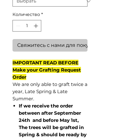
Количество
*
Свяжитесь с нами для покупки
IMPORTANT READ BEFORE
Make your Grafting Request
Order
We are only able to graft twice a
year, Late Spring & Late
Summer.
If we receive the order
between after September
24th and before May 1st,
The trees will be grafted in
Spring & should be ready by