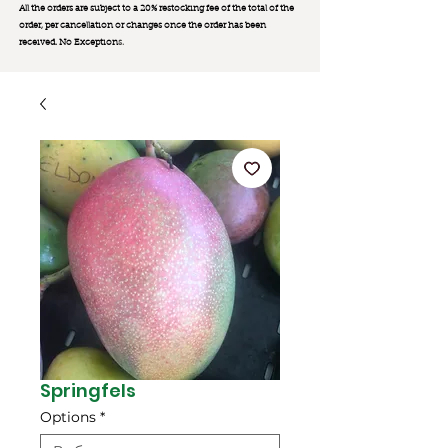
All the orders are subject to a 20% restocking fee of the total of the
order, per cancellation or changes once the order has been
received. No Exception
s.
Springfels
Options
*