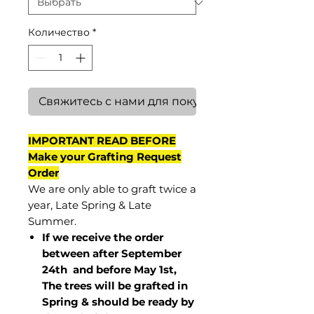
Количество
*
Свяжитесь с нами для покупки
IMPORTANT READ BEFORE
Make your Grafting Request
Order
We are only able to graft twice a
year, Late Spring & Late
Summer.
If we receive the order
between after September
24th and before May 1st,
The trees will be grafted in
Spring & should be ready by