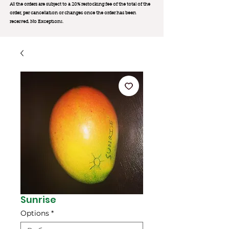
All the orders are subject to a 20% restocking fee of the total of the
order, per cancellation or changes once the order has been
received. No Exception
s.
Sunrise
Options
*