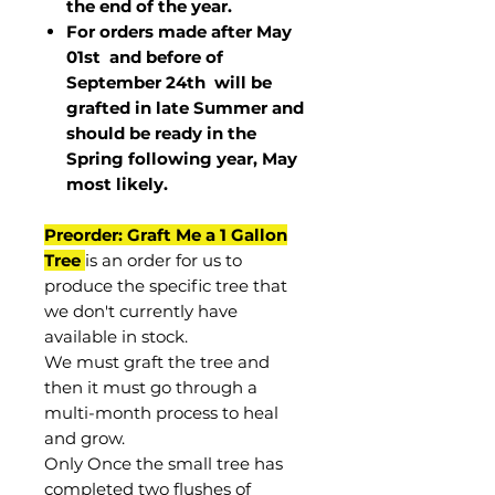
the end of the year.
For orders made after May
01st and before of
September 24th
will be
grafted in late Summer and
should be ready in the
Spring following year, May
most
likely
.
Preorder: Graft Me a 1 Gallon
Tree
is an order for us to
produce the specific tree that
we don't currently have
available in stock.
We must graft the tree and
then it must go through a
multi-month process to heal
and grow.
Only Once the small tree has
completed two flushes of