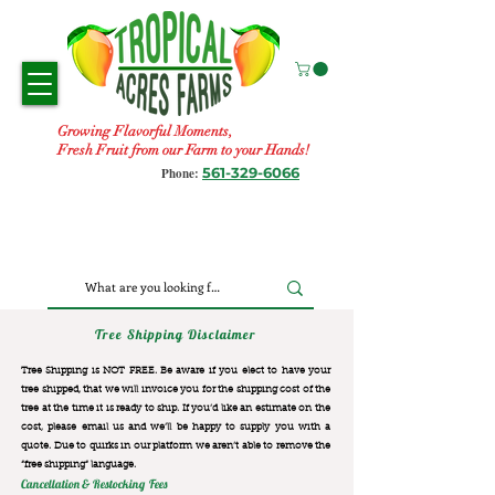
Growing Flavorful Moments,
Fresh Fruit from our Farm to your Hands!
561-329-6066
Phone:
Tree Shipping Disclaimer
Tree Shipping is NOT FREE. Be aware if you elect to have your
tree shipped, that we will invoice you for the
shipping cost of the
tree at the time it is ready to ship. If you’d like an estimate on the
cost, please email us and we’ll be happy to supply you with a
quote. Due to quirks in our platform we aren’t able to remove the
“free shipping“ language.
Cancellation & Restocking Fees