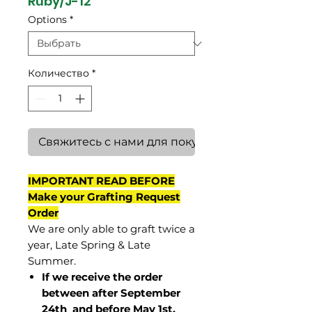
Ruby/J-12
Options
*
Количество
*
Свяжитесь с нами для покупки
IMPORTANT READ BEFORE
Make your Grafting Request
Order
We are only able to graft twice a
year, Late Spring & Late
Summer.
If we receive the order
between after September
24th and before May 1st,