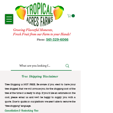
Growing Flavorful Moments,
Fresh Fruit from our Farm to your Hands!
561-329-6066
Phone:
Tree Shipping Disclaimer
Tree Shipping is NOT FREE. Be aware if you elect to have your
tree shipped, that we will invoice you for the
shipping cost of the
tree at the time it is ready to ship. If you’d like an estimate on the
cost, please email us and we’ll be happy to supply you with a
quote. Due to quirks in our platform we aren’t able to remove the
“free shipping“ language.
Cancellation & Restocking Fees