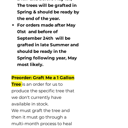
The trees will be grafted in
Spring & should be ready by
the end of the year.
For orders made after May
01st and before of
September 24th
will be
grafted in late Summer and
should be ready in the
Spring following year, May
most
likely
.
Preorder: Graft Me a 1 Gallon
Tree
is an order for us to
produce the specific tree that
we don't currently have
available in stock.
We must graft the tree and
then it must go through a
multi-month process to heal