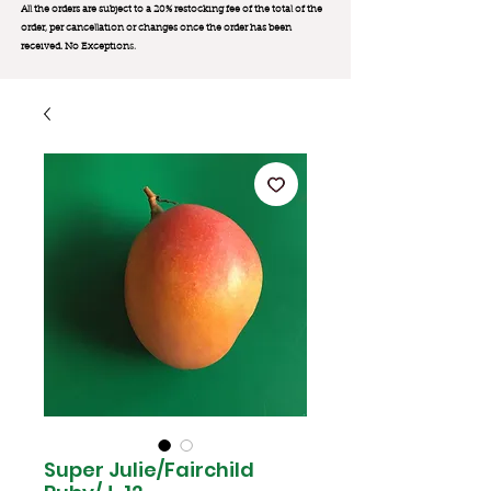
All the orders are subject to a 20% restocking fee of the total of the
order, per cancellation or changes once the order has been
received. No Exception
s.
Super Julie/Fairchild