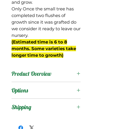
and grow.
Only Once the small tree has
completed two flushes of
growth since it was grafted do
we consider it ready to leave our
nursery.
(Estimated time is 6 to 8
months. Some varieties take
longer time to growth)
Product Overview
This mango was a
Options
seedling of Julie from the
breeding program of Gary
Products
:
Shipping
Zill in Boynton Beach, FL
(planting # J-12) and
Shipping Services Cost
Trees
:
shows great promise.
The shipping service per
Seedling Tree
: No