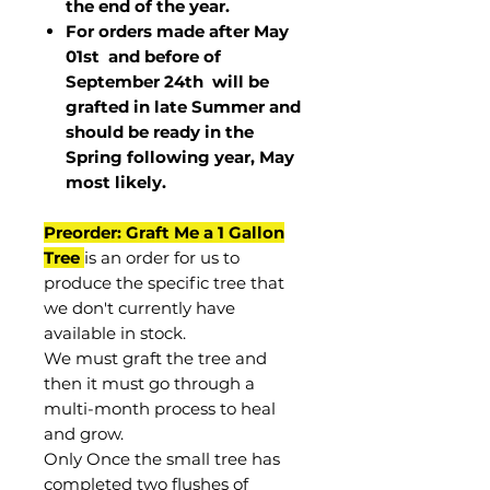
the end of the year.
For orders made after May
01st and before of
September 24th
will be
grafted in late Summer and
should be ready in the
Spring following year, May
most
likely
.
Preorder: Graft Me a 1 Gallon
Tree
is an order for us to
produce the specific tree that
we don't currently have
available in stock.
We must graft the tree and
then it must go through a
multi-month process to heal
and grow.
Only Once the small tree has
completed two flushes of