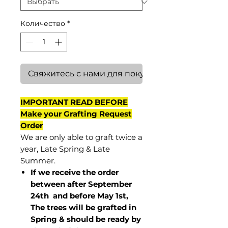
Количество
*
Свяжитесь с нами для покупки
IMPORTANT READ BEFORE
Make your Grafting Request
Order
We are only able to graft twice a
year, Late Spring & Late
Summer.
If we receive the order
between after September
24th and before May 1st,
The trees will be grafted in
Spring & should be ready by