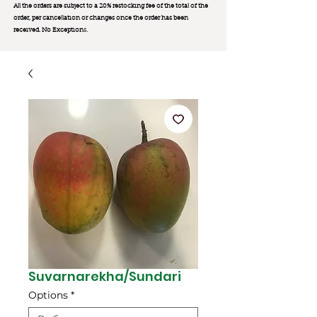
All the orders are subject to a 20% restocking fee of the total of the
order, per cancellation or changes once the order has been
received. No Exception
s.
Suvarnarekha/Sundari
Options
*