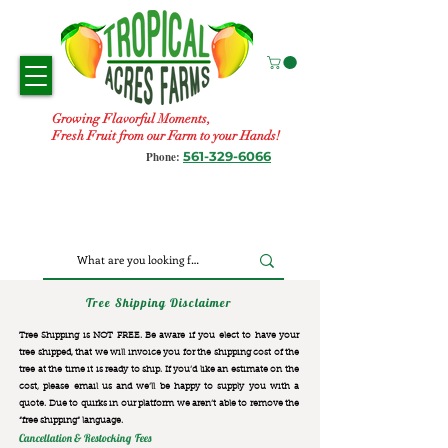
Growing Flavorful Moments,
Fresh Fruit from our Farm to your Hands!
561-329-6066
Phone:
Tree Shipping Disclaimer
Tree Shipping is NOT FREE. Be aware if you elect to have your
tree shipped, that we will invoice you for the
shipping cost of the
tree at the time it is ready to ship. If you’d like an estimate on the
cost, please email us and we’ll be happy to supply you with a
quote. Due to quirks in our platform we aren’t able to remove the
“free shipping“ language.
Cancellation & Restocking Fees